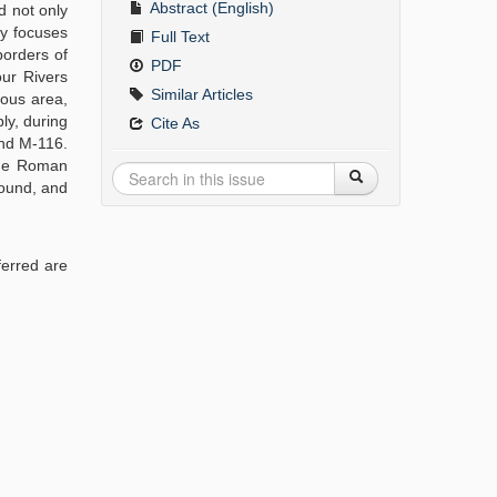
Abstract (English)
d not only
dy focuses
Full Text
borders of
PDF
our Rivers
Similar Articles
eous area,
ly, during
Cite As
and M-116.
 the Roman
found, and
ferred are