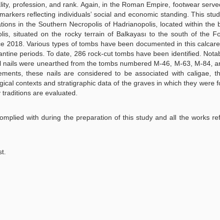
ality, profession, and rank. Again, in the Roman Empire, footwear serve
l markers reflecting individuals’ social and economic standing. This stu
ions in the Southern Necropolis of Hadrianopolis, located within the 
lis, situated on the rocky terrain of Balkayası to the south of the F
nce 2018. Various types of tombs have been documented in this calcar
ine periods. To date, 286 rock-cut tombs have been identified. Notab
al nails were unearthed from the tombs numbered M-46, M-63, M-84, 
lements, these nails are considered to be associated with caligae,
ical contexts and stratigraphic data of the graves in which they were 
 traditions are evaluated.
 complied with during the preparation of this study and all the works re
st.