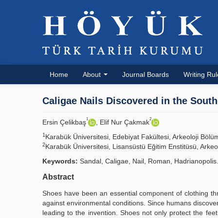
Home
About
Journal Boards
Writing Ru
Caligae Nails Discovered in the Sout
1
2
Ersin Çelikbaş
, Elif Nur Çakmak
1
Karabük Üniversitesi, Edebiyat Fakültesi, Arkeoloji Bö
2
Karabük Üniversitesi, Lisansüstü Eğitim Enstitüsü, Ark
Keywords:
Sandal, Caligae, Nail, Roman, Hadrianopolis
Abstract
Shoes have been an essential component of clothing th
against environmental conditions. Since humans discovered
leading to the invention. Shoes not only protect the fee