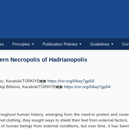
les
Principles
Publication Policies
Guidelines
Con
hern Necropolis of Hadrianopolis
lümü, Karabük/TÜRKİYE
https://ror.org/04wy7gp54
eoloji Bölümü, Karabük/TÜRKİYE
https://ror.org/04wy7gp54
.
roughout human history, emerging from the need to protect and cove
 clothing, they sought ways to shield their feet from external factors, 
t of human beings from external conditions, but over time, it has bee