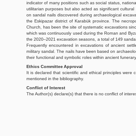
indicator of many positions such as social status, nation
utilitarian purposes but also acted as significant cultura
on sandal nails discovered during archaeological excavat
the Eskipazar district of Karabük province. The necropo
Church, has been the site of systematic excavations si
which was continuously used during the Roman and Byzant
the 2020–2021 excavation seasons, a total of 149 sand
Frequently encountered in excavations of ancient sett
military sandal. The nails have been based on archaeolog
their functional and symbolic roles within ancient funerary
Ethics Committee Approval
It is declared that scientific and ethical principles were
mentioned in the bibliography.
Conflict of Interest
The Author(s) declare(s) that there is no conflict of intere