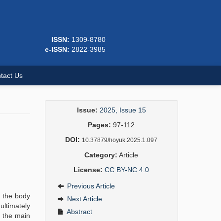
ISSN:
1309-8780
e-ISSN:
2822-3985
tact Us
Issue:
2025, Issue 15
Pages:
97-112
DOI:
10.37879/hoyuk.2025.1.097
Category:
Article
License:
CC BY-NC 4.0
Previous Article
r the body
Next Article
ultimately
Abstract
n the main