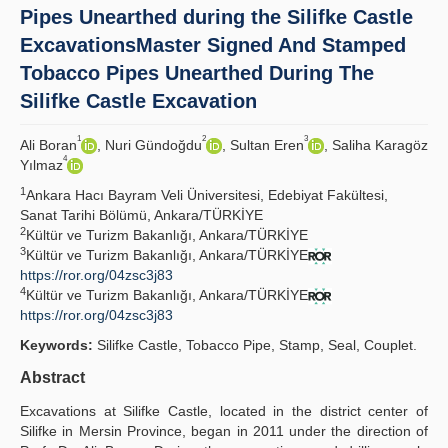
Pipes Unearthed during the Silifke Castle
Principles
ExcavationsMaster Signed And Stamped
Tobacco Pipes Unearthed During The
Publication Policies
Silifke Castle Excavation
Guidelines
1
2
3
Ali Boran
, Nuri Gündoğdu
, Sultan Eren
, Saliha Karagöz
Contact Us
4
Yılmaz
1
Ankara Hacı Bayram Veli Üniversitesi, Edebiyat Fakültesi,
Sanat Tarihi Bölümü, Ankara/TÜRKİYE
2
Kültür ve Turizm Bakanlığı, Ankara/TÜRKİYE
3
Kültür ve Turizm Bakanlığı, Ankara/TÜRKİYE
https://ror.org/04zsc3j83
4
Kültür ve Turizm Bakanlığı, Ankara/TÜRKİYE
https://ror.org/04zsc3j83
Keywords:
Silifke Castle, Tobacco Pipe, Stamp, Seal, Couplet.
Abstract
Excavations at Silifke Castle, located in the district center of
Silifke in Mersin Province, began in 2011 under the direction of