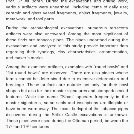
Prof. Dr. Ali Boran. During the excavations and drilling work,
various artifacts were unearthed, including items of daily use;
ceramic and glass vessel fragments, object fragments, jewelry,
metalwork, and tool parts.
During the archaeological excavations, numerous terracotta
artifacts were also uncovered. Among the most significant of
these finds are tobacco pipes. The pipes unearthed during the
excavations and analyzed in this study provide important data
regarding their typology, clay characteristics, ornamentation,
and maker’s marks.
Among the examined artifacts, examples with “round bowls” and
“flat round bowls” are observed. There are also pieces whose
forms cannot be determined due to extensive deformation and
breakage. These artifacts are notable not only for their bowl
shapes but also for their master signatures and stamped/ sealed
features. While the name “Sinan” appears frequently in the
master signatures, some seals and inscriptions are illegible or
have been worn away. The exact findspot of the tobacco pipes
discovered during the Silifke Castle excavations is unknown.
These pipes were used during the Ottoman period, between the
th
th
17
and 19
centuries.