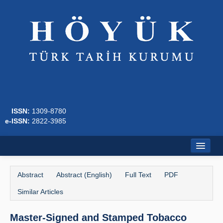
ISSN:
1309-8780
e-ISSN:
2822-3985
Home
Abstract
Abstract (English)
Full Text
PDF
About
Similar Articles
Journal Boards
Master-Signed and Stamped Tobacco
Writing Rules