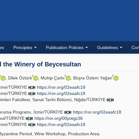
les
Principles
Publication Policies
Guidelines
Con
d the Winery of Beycesultan
3
4
5
6
, Dilek Öztürk
, Muhip Çarkı
, Büşra Özlem Yağan
, İzmir/TÜRKİYE
https://ror.org/02eaafc18
, İzmir/TÜRKİYE
https://ror.org/02eaafc18
limleri Fakültesi, Sanat Tarihi Bölümü, Niğde/TÜRKİYE
Koruma Programı, İzmir/TÜRKİYE
https://ror.org/02eaafc18
anbul/TÜRKİYE
https://ror.org/00jzwgz36
, İzmir/TÜRKİYE
https://ror.org/02eaafc18
yzantine Period, Wine Workshop, Production Area.