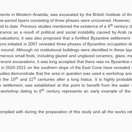
ents in Western Anatolia, was excavated by the British Institute of A
e-period layers consisting of three phases were uncovered. However, 
th
d to date. Previous studies mentioned the existence of a 6
century c
icance as a result of political and social instability caused by Arab ra
luations, it was also proposed that a fortified Byzantine settlement 
ns initiated in 2007 revealed three phases of Byzantine occupation d
und. Although no institutional buildings were identified in these laye
rous small finds, including glazed and unglazed ceramics, glass, met
d recent excavations, it was long accepted that there was no Byzantine 
 in 2020-2021 on the southern slope of the East Cone have revealed s
tudies demonstrate that the area in question was used a workshop are
th
th
n the 10
and 11
centuries after a long hiatus. It is highly probable
 settlement, was established at this point to benefit from the water
th
e workshop dating to 6
century represents an early example of the v
 complied with during the preparation of this study and all the works re