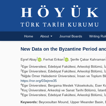
Home
About
Journal Boards
Writing Ru
New Data on the Byzantine Period an
1
2
Eşref Abay
, Ferhat Erikan
, Şerife Çakar Kahraman
1
Ege Üniversitesi, Edebiyat Fakültesi, Arkeoloji Bölümü
2
Ege Üniversitesi, Edebiyat Fakültesi, Arkeoloji Bölümü
3
Niğde Ömer Halisdemir Üniversitesi, İnsan ve Toplum Bi
https://ror.org/03ejnre35
4
Ege Üniversitesi, Bergama Meslek Yüksekokulu, Eser 
5
Koç Üniversitesi, Arkeoloji ve Sanat Tarihi Bölümü, İst
6
Ege Üniversitesi, Edebiyat Fakültesi, Arkeoloji Bölümü
Keywords:
Beycesultan Mound, Upper Meander Basin, B