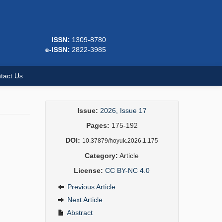
ISSN:
1309-8780
e-ISSN:
2822-3985
tact Us
Issue:
2026, Issue 17
Pages:
175-192
DOI:
10.37879/hoyuk.2026.1.175
Category:
Article
License:
CC BY-NC 4.0
Previous Article
Next Article
Abstract