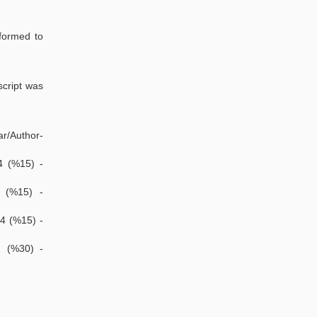
rformed to
script was
ar/Author-
4 (%15) -
4 (%15) -
-4 (%15) -
2 (%30) -