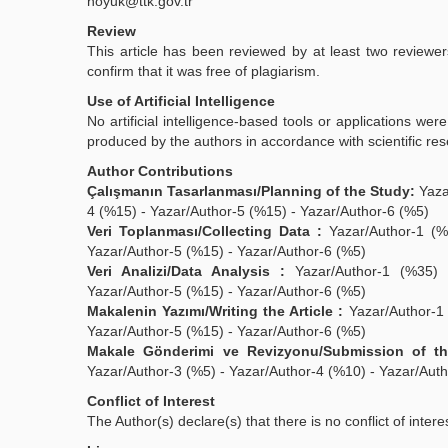
hoyuk@ttk.gov.tr
Review
This article has been reviewed by at least two reviewe
confirm that it was free of plagiarism.
Use of Artificial Intelligence
No artificial intelligence-based tools or applications we
produced by the authors in accordance with scientific re
Author Contributions
Çalışmanın Tasarlanması/Planning of the Study:
Yaza
4 (%15) - Yazar/Author-5 (%15) - Yazar/Author-6 (%5)
Veri Toplanması/Collecting Data :
Yazar/Author-1 (%3
Yazar/Author-5 (%15) - Yazar/Author-6 (%5)
Veri Analizi/Data Analysis :
Yazar/Author-1 (%35) -
Yazar/Author-5 (%15) - Yazar/Author-6 (%5)
Makalenin Yazımı/Writing the Article :
Yazar/Author-1 
Yazar/Author-5 (%15) - Yazar/Author-6 (%5)
Makale Gönderimi ve Revizyonu/Submission of the
Yazar/Author-3 (%5) - Yazar/Author-4 (%10) - Yazar/Auth
Conflict of Interest
The Author(s) declare(s) that there is no conflict of intere