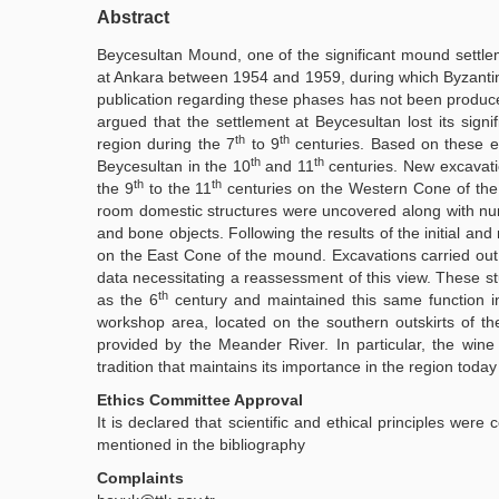
Abstract
Beycesultan Mound, one of the significant mound settlem
at Ankara between 1954 and 1959, during which Byzantin
publication regarding these phases has not been produce
argued that the settlement at Beycesultan lost its signif
th
th
region during the 7
to 9
centuries. Based on these eva
th
th
Beycesultan in the 10
and 11
centuries. New excavatio
th
th
the 9
to the 11
centuries on the Western Cone of the mo
room domestic structures were uncovered along with nume
and bone objects. Following the results of the initial an
on the East Cone of the mound. Excavations carried out
data necessitating a reassessment of this view. These s
th
as the 6
century and maintained this same function i
workshop area, located on the southern outskirts of the
provided by the Meander River. In particular, the win
tradition that maintains its importance in the region today
Ethics Committee Approval
It is declared that scientific and ethical principles were
mentioned in the bibliography
Complaints