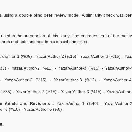
rs using a double blind peer review model. A similarity check was pe
re used in the preparation of this study. The entire content of the manu
search methods and academic ethical principles.
r/Author-1 (%35) - Yazar/Author-2 (%15) - Yazar/Author-3 (%15) - Yaz
5) - Yazar/Author-2 (%15) - Yazar/Author-3 (%15) - Yazar/Author-
 Yazar/Author-2 (%15) - Yazar/Author-3 (%15) - Yazar/Author-
(%35) - Yazar/Author-2 (%15) - Yazar/Author-3 (%15) - Yazar/Author
 Article and Revisions :
Yazar/Author-1 (%40) - Yazar/Author-
or-5 (%10) - Yazar/Author-6 (%5)
st.