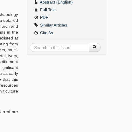
Abstract (English)
Full Text
rchaeology
PDF
a detailed
Similar Articles
hurch and
ids in the
Cite As
existed at
ating from
rs, multi-
al, ivory,
settlement
ignificant
a as early
 that this
 resources
iticulture
ferred are