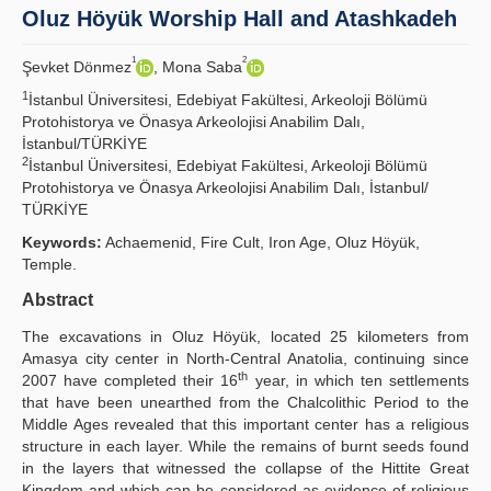
Oluz Höyük Worship Hall and Atashkadeh
Principles
1
2
Şevket Dönmez
, Mona Saba
Publication Policies
1
İstanbul Üniversitesi, Edebiyat Fakültesi, Arkeoloji Bölümü
Protohistorya ve Önasya Arkeolojisi Anabilim Dalı,
Guidelines
İstanbul/TÜRKİYE
2
İstanbul Üniversitesi, Edebiyat Fakültesi, Arkeoloji Bölümü
Contact Us
Protohistorya ve Önasya Arkeolojisi Anabilim Dalı, İstanbul/
TÜRKİYE
Keywords:
Achaemenid, Fire Cult, Iron Age, Oluz Höyük,
Temple.
Abstract
The excavations in Oluz Höyük, located 25 kilometers from
Amasya city center in North-Central Anatolia, continuing since
th
2007 have completed their 16
year, in which ten settlements
that have been unearthed from the Chalcolithic Period to the
Middle Ages revealed that this important center has a religious
structure in each layer. While the remains of burnt seeds found
in the layers that witnessed the collapse of the Hittite Great
Kingdom and which can be considered as evidence of religious