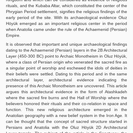
rituals, and the Kubaba Altar, which constituted the center of the
Phrygian Period settlement, signifies the religious findings of the
early period of the site. With its archaeological evidence Oluz
Höyük emerged as an important religious center in the period
when Anatolia came under the rule of the Achaemenid (Persian)
Empire.
It is observed that important and unique archaeological findings
dating to the Achaemenid (Persian) layers in the 2B Architectural
Layer (450-300 BC) point to Archaic Monotheism in Oluz Höyük,
where a class of Persian origin who venerated the sacred fire as
a singular point of worship and eschewed the idols of deities in
their beliefs were settled. Dating to this period and in the same
architectural layer, architectural evidence indicating the
presence of this Archaic Monotheism are uncovered. This article
argues this architectural evidence in the form of Atashkadeh
where the sacred fire burns and the Hall of Worship where the
believers honored their rituals and their co-relation in space and
function. This new religious architecture emerged in the
Anatolian geography with a new belief system in the Iron Age. It
can be thought that the concept of sacred structure started in
Persians and Anatolia with the Oluz Höyük 2D Architectural