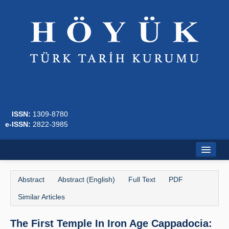
ISSN:
1309-8780
e-ISSN:
2822-3985
Home
Abstract
Abstract (English)
Full Text
PDF
About
Similar Articles
Journal Boards
The First Temple In Iron Age Cappadocia:
Writing Rules