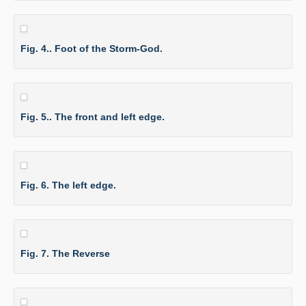
Fig. 4.. Foot of the Storm-God.
Fig. 5.. The front and left edge.
Fig. 6. The left edge.
Fig. 7. The Reverse