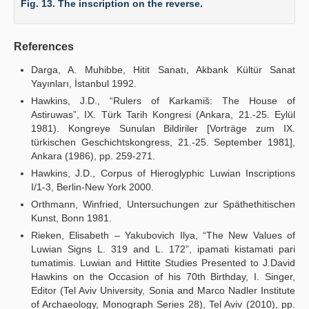
Fig. 13. The inscription on the reverse.
References
Darga, A. Muhibbe, Hitit Sanatı, Akbank Kültür Sanat
Yayınları, İstanbul 1992.
Hawkins, J.D., “Rulers of Karkamiš: The House of
Astiruwas”, IX. Türk Tarih Kongresi (Ankara, 21.-25. Eylül
1981). Kongreye Sunulan Bildiriler [Vorträge zum IX.
türkischen Geschichtskongress, 21.-25. September 1981],
Ankara (1986), pp. 259-271.
Hawkins, J.D., Corpus of Hieroglyphic Luwian Inscriptions
I/1-3, Berlin-New York 2000.
Orthmann, Winfried, Untersuchungen zur Späthethitischen
Kunst, Bonn 1981.
Rieken, Elisabeth – Yakubovich Ilya, “The New Values of
Luwian Signs L. 319 and L. 172”, ipamati kistamati pari
tumatimis. Luwian and Hittite Studies Presented to J.David
Hawkins on the Occasion of his 70th Birthday, I. Singer,
Editor (Tel Aviv University, Sonia and Marco Nadler Institute
of Archaeology, Monograph Series 28), Tel Aviv (2010), pp.