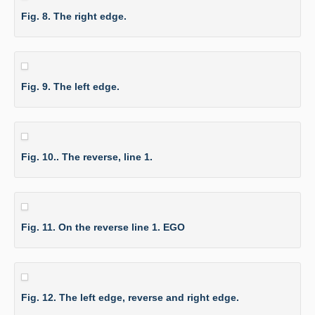
Fig. 8. The right edge.
Fig. 9. The left edge.
Fig. 10.. The reverse, line 1.
Fig. 11. On the reverse line 1. EGO
Fig. 12. The left edge, reverse and right edge.