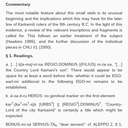
Commentary
The most notable feature about this small stele is its unusual
beginning and the implications which this may have for the later
line of Karkamiš rulers of the 8th century B.C. In the light of this
evidence, a review of the relevant inscriptions and fragments is
called for. This follows an earlier treatment of the subject
(Hawkins 1986), and the further discussion of the individual
pieces in CHLI I/1 (2000).
§ 1. Readings.
a. […]
k[a-ma]-ní-sa
REGIO.DOMINUS |(FILIUS)
ni-za-sa
, “[…]
the Country Lord Kamani’s son”: There would appear to be
space for at least a word before this: whether it could be EGO-
wa/i-mi
additional to the following EGO-
mi
remains to be
established.
b.
á-sa-ti-ru
HEROS: no genitival marker on the first element.
?
?
?
?
?
?
kar
-[ka
-mi
-s]à
[URBS
] || [REGIO
].DOMINUS
, “Country-
Lord of the city Karkamiš” is certainly a title which might be
expected.
BONUS-
mi-sá
SERVUS-
TA
, “dear servant”: cf. ALEPPO 2, § 1,
4