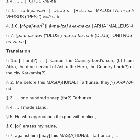
§ 4. … …] “CRUS”-
nu-ha
§ 5. |
za-ti-pa-wa/i
| DEUS-
ní
|REL-
i-sa
MALUS-TA
-
hi-tà-ti
4
VERSUS (“PES
”)
wa/i-si-ti
2
?
4. § 6. [
ni-pa]-wa/i
||
á-ma-[za] á-la-ma-za
| ARHA “MALLEUS”-
i
§ 7. |
pa-ti-pa-wa/i
(“DEUS”)
ma-sa-hu-na-li
(DEUS)TONITRUS-
hu-za-sa
[…
Translation
§ 1a. [ I am(?) … ] Kamani the Country-Lord’s son, (b) I am
Atika, the dear servant of Astiru the Hero, the Country-Lord(?) of
the city Karkamis(?).
§ 2. Me before this MAS(A)HUNALI Tarhunza, they(?)
ARAWA
-
ed.
§ 3. … one hundred sheep (for?) Tarhunza …
§ 4. … I made stand.
§ 5. He who approaches this god with malice,
§ 6. [or] erases my name,
§ 7. against him [may] this MAS(A)HUNALI Tarhunza [ …