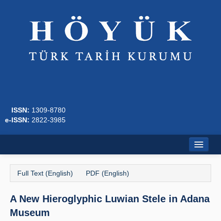
ISSN:
1309-8780
e-ISSN:
2822-3985
Home
Full Text (English)
PDF (English)
About
A New Hieroglyphic Luwian Stele in Adana
Journal Boards
Museum
Writing Rules