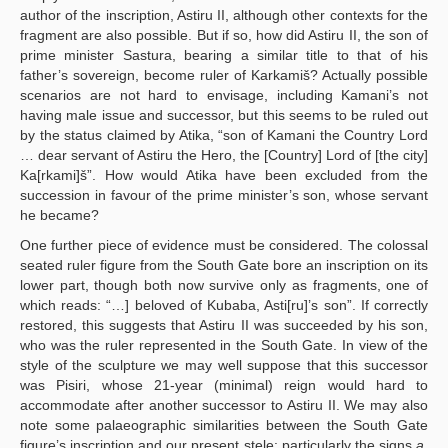
author of the inscription, Astiru II, although other contexts for the
fragment are also possible. But if so, how did Astiru II, the son of
prime minister Sastura, bearing a similar title to that of his
father’s sovereign, become ruler of Karkamiš? Actually possible
scenarios are not hard to envisage, including Kamani’s not
having male issue and successor, but this seems to be ruled out
by the status claimed by Atika, “son of Kamani the Country Lord
… dear servant of Astiru the Hero, the [Country] Lord of [the city]
Ka[rkami]š”. How would Atika have been excluded from the
succession in favour of the prime minister’s son, whose servant
he became?
One further piece of evidence must be considered. The colossal
seated ruler figure from the South Gate bore an inscription on its
lower part, though both now survive only as fragments, one of
which reads: “…] beloved of Kubaba, Asti[ru]’s son”. If correctly
restored, this suggests that Astiru II was succeeded by his son,
who was the ruler represented in the South Gate. In view of the
style of the sculpture we may well suppose that this successor
was Pisiri, whose 21-year (minimal) reign would hard to
accommodate after another successor to Astiru II. We may also
note some palaeographic similarities between the South Gate
figure’s inscription and our present stele: particularly the signs
a,