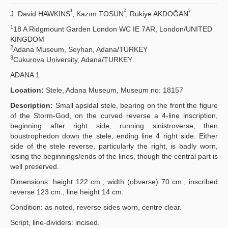
1
2
3
J. David HAWKINS
, Kazım TOSUN
, Rukiye AKDOĞAN
Principles
1
18 A Ridgmount Garden London WC IE 7AR, London/UNITED
KINGDOM
Publication Policies
2
Adana Museum, Seyhan, Adana/TURKEY
3
Cukurova University, Adana/TURKEY
Guidelines
ADANA 1
Contact Us
Location:
Stele, Adana Museum, Museum no: 18157
Description:
Small apsidal stele, bearing on the front the figure
of the Storm-God, on the curved reverse a 4-line inscription,
beginning after right side, running sinistroverse, then
boustrophedon down the stele, ending line 4 right side. Either
side of the stele reverse, particularly the right, is badly worn,
losing the beginnings/ends of the lines, though the central part is
well preserved.
Dimensions: height 122 cm.; width (obverse) 70 cm., inscribed
reverse 123 cm., line height 14 cm.
Condition: as noted, reverse sides worn, centre clear.
Script, line-dividers: incised.