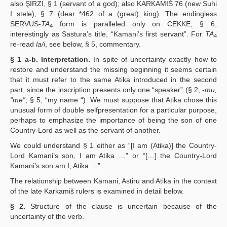
also ŞIRZI, § 1 (servant of a god); also KARKAMIŠ 76 (new Suhi
I stele), § 7 (dear *462 of a (great) king). The endingless
SERVUS-
TA
form is paralleled only on CEKKE, § 6,
4
interestingly as Sastura’s title, “Kamani’s first servant”. For
TA
4
re-read
la/i
, see below, § 5, commentary.
§ 1 a-b. Interpretation.
In spite of uncertainty exactly how to
restore and understand the missing beginning it seems certain
that it must refer to the same Atika introduced in the second
part, since the inscription presents only one “speaker” (§ 2, -
mu,
“me”
; § 5, “my name “). We must suppose that Atika chose this
unusual form of double selfpresentation for a particular purpose,
perhaps to emphasize the importance of being the son of one
Country-Lord as well as the servant of another.
We could understand § 1 either as “[I am (Atika)] the Country-
Lord Kamani’s son, I am Atika …” or “[…] the Country-Lord
Kamani’s son am I, Atika …”.
The relationship between Kamani, Astiru and Atika in the context
of the late Karkamiš rulers is examined in detail below.
§ 2.
Structure of the clause is uncertain because of the
uncertainty of the verb.