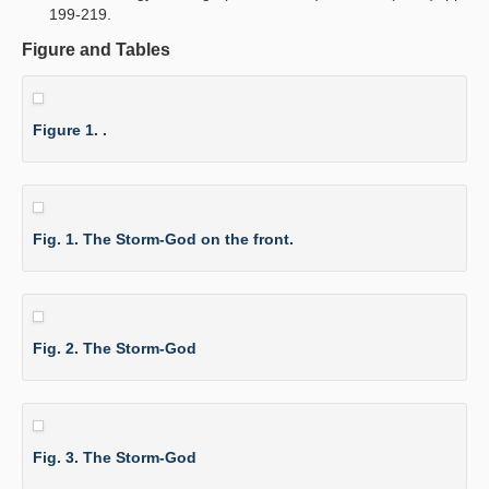
199-219.
Figure and Tables
Figure 1. .
Fig. 1. The Storm-God on the front.
Fig. 2. The Storm-God
Fig. 3. The Storm-God