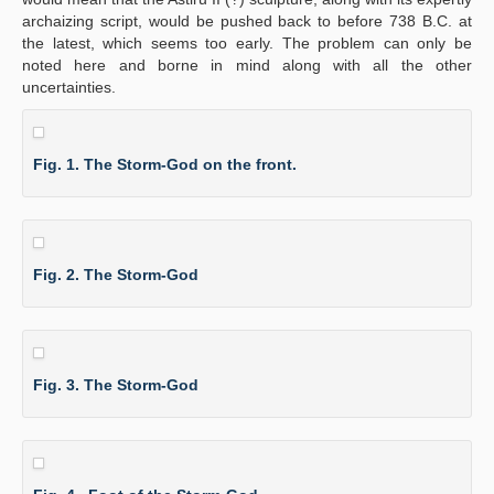
archaizing script, would be pushed back to before 738 B.C. at
the latest, which seems too early. The problem can only be
noted here and borne in mind along with all the other
uncertainties.
Fig. 1. The Storm-God on the front.
Fig. 2. The Storm-God
Fig. 3. The Storm-God