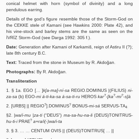
conical helmet with horn (symbol of divinity) and a long
pendulous earring.
Details of the god’s figure resemble those of the Storm-God on
the CEKKE stele of Kamani (see Hawkins 2000: Plate 42), and
his vine-stock and barley stems are the same as seen on the
İVRİZ Storm-God (see Darga 1992: 305 f.).
Date:
Generation after Kamani of Karkamiš, reign of Astiru II (?);
late 8th century B.C.
Text:
Traced from the stone in Museum by R. Akdoğan.
Photographs:
By R. Akdoğan.
Transliteration
1. § 1a. EGO [… ]
k[a-ma]-ní-sa
REGIO.DOMINUS |(FILIUS)
ni-
?
?
?
za-sa
(b) EGO-
mi á-ti-ka-sa á-sa-ti-ru
HEROS
kar
-[ka
-mi
-s]à
?
?
2. [URBS] || REGIO
].DOMINUS
BONUS-
mi-sá
SERVUS-TA
4
§2. |
wa/i-mu |za-ti
(“DEUS”)
ma-sa-hu-na-li
(DEUS)TONITRUS-
?
hu-ti-i
PRAE
a+ra/i(-)wa/i-ta
3. § 3. … … CENTUM OVIS || (DEUS)TONITRUS[ … ||