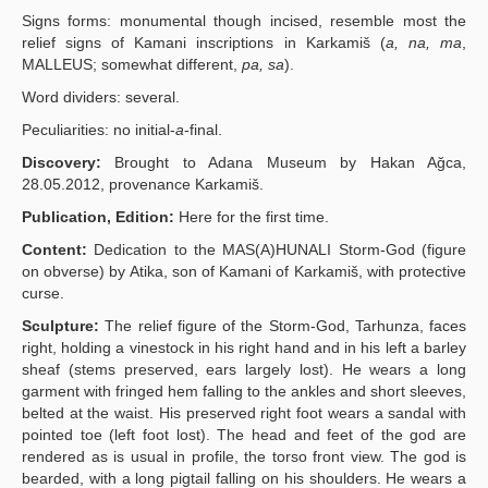
Signs forms: monumental though incised, resemble most the
relief signs of Kamani inscriptions in Karkamiš (
a, na, ma
,
MALLEUS; somewhat different,
pa, sa
).
Word dividers: several.
Peculiarities: no initial-
a
-final.
Discovery:
Brought to Adana Museum by Hakan Ağca,
28.05.2012, provenance Karkamiš.
Publication, Edition:
Here for the first time.
Content:
Dedication to the MAS(A)HUNALI Storm-God (figure
on obverse) by Atika, son of Kamani of Karkamiš, with protective
curse.
Sculpture:
The relief figure of the Storm-God, Tarhunza, faces
right, holding a vinestock in his right hand and in his left a barley
sheaf (stems preserved, ears largely lost). He wears a long
garment with fringed hem falling to the ankles and short sleeves,
belted at the waist. His preserved right foot wears a sandal with
pointed toe (left foot lost). The head and feet of the god are
rendered as is usual in profile, the torso front view. The god is
bearded, with a long pigtail falling on his shoulders. He wears a