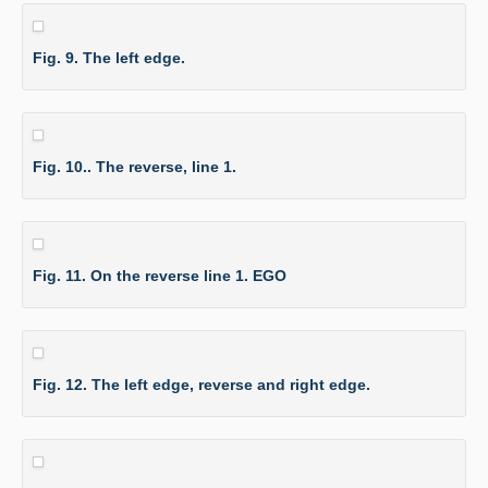
Fig. 9. The left edge.
Fig. 10.. The reverse, line 1.
Fig. 11. On the reverse line 1. EGO
Fig. 12. The left edge, reverse and right edge.