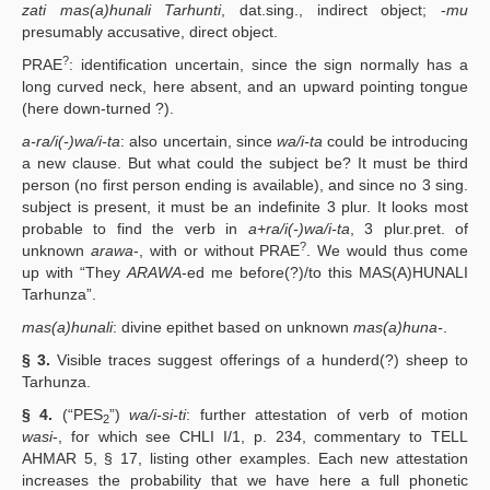
zati mas(a)hunali Tarhunti
, dat.sing., indirect object; -
mu
presumably accusative, direct object.
?
PRAE
: identification uncertain, since the sign normally has a
long curved neck, here absent, and an upward pointing tongue
(here down-turned ?).
a-ra/i(-)wa/i-ta
: also uncertain, since
wa/i-ta
could be introducing
a new clause. But what could the subject be? It must be third
person (no first person ending is available), and since no 3 sing.
subject is present, it must be an indefinite 3 plur. It looks most
probable to find the verb in
a+ra/i(-)wa/i-ta
, 3 plur.pret. of
?
unknown
arawa
-, with or without PRAE
. We would thus come
up with “They
ARAWA
-ed me before(?)/to this MAS(A)HUNALI
Tarhunza”.
mas(a)hunali
: divine epithet based on unknown
mas(a)huna-
.
§ 3.
Visible traces suggest offerings of a hunderd(?) sheep to
Tarhunza.
§ 4.
(“PES
”)
wa/i-si-ti
: further attestation of verb of motion
2
wasi
-, for which see CHLI I/1, p. 234, commentary to TELL
AHMAR 5, § 17, listing other examples. Each new attestation
increases the probability that we have here a full phonetic