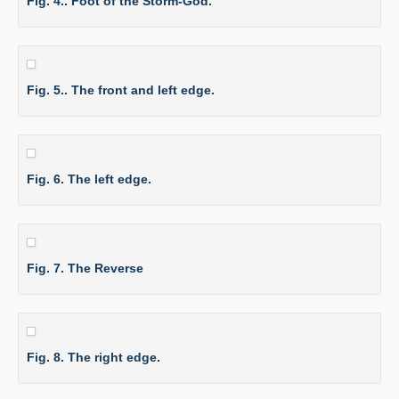
Fig. 4.. Foot of the Storm-God.
Fig. 5.. The front and left edge.
Fig. 6. The left edge.
Fig. 7. The Reverse
Fig. 8. The right edge.