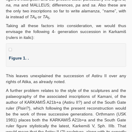
na, ma
and MALLEUS; differences,
pa
and
sa
. Also these are
the only two inscriptions so far to write
alamanza
, “name”, with
la
instead of
TA
or
TA
.
4
5
Taking all these factors into consideration, we would thus
envisage the following 4- generation succession in Karkamiš
(rulers in italic):
Figure 1. .
This leaves unexplained the succession of Astiru II over any
rights of Atika, as already noted.
A further problem relates to the style of the sculptures and the
palaeography of the associated inscriptions of Kamani, of the
author of KARKAMIŠ A21b+a (Astiru II?) and of the South Gate
ruler (Pisiri?), which following the present reconstruction would
be the work of three successive generations. Orthmann (USK
1981) places both the KARKAMIŠ A21b+a and the South Gate
ruler figure stylistically the latest, Karkemiš V, Sph. IIIb. That
would mean that the Astiru II (?) sculpture, along with its expertly