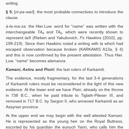
writing.
§ 5.
[
ni-pa-wa/i
]: the most probable connectives to introduce the
clause.
á-la-ma-za
: the Hier.Luw. word for “name” was written with the
interchangeable
TA
and
TA
, which were recently shown to
4
5
represent
la/li
(Rieken and Yakubovich,
Fs Hawkins
(2010), pp.
199-219). Since then Hawkins noted a writing with
la
which had
escaped observation because broken (KARKAMIS A13a, § 4)
and this is now confirmed by the present attestation. Thus Hier.
Luw. “name” becomes
alamanza
.
Kamani, Astiru
and
Pisiri
:
the last rulers of Karkamiš.
The evidence, mostly fragmentary, for the last 3-4 generations
of Karkamiš rulers must be reconsidered in the light of this new
evidence. At the lower end we have Pisiri, already on the throne
in 738 B.C., when he paid tribute to Tiglath-Pileser III, and
removed in 717 B.C. by Sargon II, who annexed Karkamiš as an
Assyrian province.
At the upper end we may begin with the well attested Kamani.
He is represented as the young heir on the Royal Buttress,
escorted by his guardian the eunuch Yariri, who calls him the