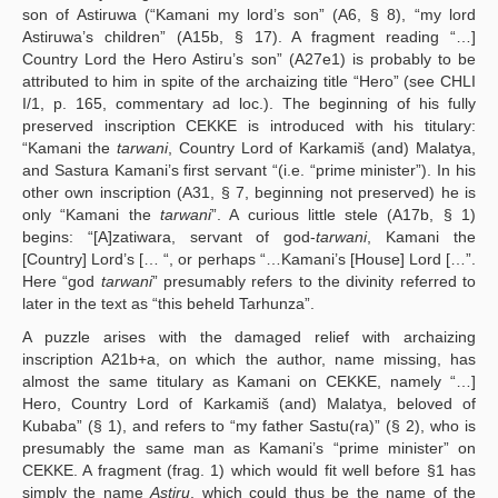
son of Astiruwa (“Kamani my lord’s son” (A6, § 8), “my lord
Astiruwa’s children” (A15b, § 17). A fragment reading “…]
Country Lord the Hero Astiru’s son” (A27e1) is probably to be
attributed to him in spite of the archaizing title “Hero” (see CHLI
I/1, p. 165, commentary ad loc.). The beginning of his fully
preserved inscription CEKKE is introduced with his titulary:
“Kamani the
tarwani
, Country Lord of Karkamiš (and) Malatya,
and Sastura Kamani’s first servant “(i.e. “prime minister”). In his
other own inscription (A31, § 7, beginning not preserved) he is
only “Kamani the
tarwani
”. A curious little stele (A17b, § 1)
begins: “[A]zatiwara, servant of god-
tarwani
, Kamani the
[Country] Lord’s [… “, or perhaps “…Kamani’s [House] Lord […”.
Here “god
tarwani
” presumably refers to the divinity referred to
later in the text as “this beheld Tarhunza”.
A puzzle arises with the damaged relief with archaizing
inscription A21b+a, on which the author, name missing, has
almost the same titulary as Kamani on CEKKE, namely “…]
Hero, Country Lord of Karkamiš (and) Malatya, beloved of
Kubaba” (§ 1), and refers to “my father Sastu(ra)” (§ 2), who is
presumably the same man as Kamani’s “prime minister” on
CEKKE. A fragment (frag. 1) which would fit well before §1 has
simply the name
Astiru
, which could thus be the name of the