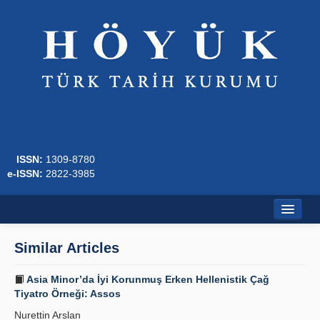
ISSN:
1309-8780
e-ISSN:
2822-3985
Home
Similar Articles
About
Asia Minor’da İyi Korunmuş Erken Hellenistik Çağ
Journal Boards
Tiyatro Örneği: Assos
Nurettin Arslan
Writing Rules