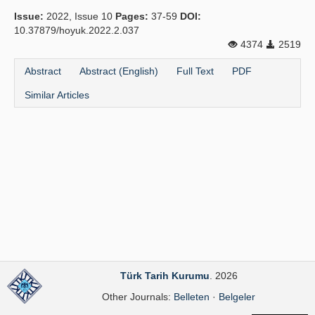
Issue:
2022, Issue 10
Pages:
37-59
DOI:
Principles
10.37879/hoyuk.2022.2.037
4374
2519
Publication Policies
Abstract
Abstract (English)
Full Text
PDF
Guidelines
Similar Articles
Contact Us
Türk Tarih Kurumu
. 2026
Other Journals:
Belleten
·
Belgeler