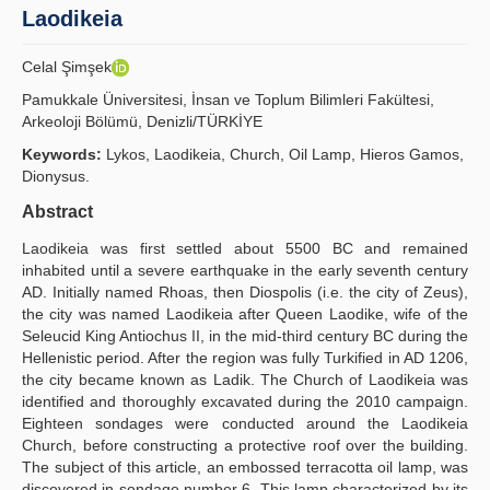
Laodikeia
Principles
Celal Şimşek
Publication Policies
Pamukkale Üniversitesi, İnsan ve Toplum Bilimleri Fakültesi,
Arkeoloji Bölümü, Denizli/TÜRKİYE
Guidelines
Keywords:
Lykos, Laodikeia, Church, Oil Lamp, Hieros Gamos,
Contact Us
Dionysus.
Abstract
Laodikeia was first settled about 5500 BC and remained
inhabited until a severe earthquake in the early seventh century
AD. Initially named Rhoas, then Diospolis (i.e. the city of Zeus),
the city was named Laodikeia after Queen Laodike, wife of the
Seleucid King Antiochus II, in the mid-third century BC during the
Hellenistic period. After the region was fully Turkified in AD 1206,
the city became known as Ladik. The Church of Laodikeia was
identified and thoroughly excavated during the 2010 campaign.
Eighteen sondages were conducted around the Laodikeia
Church, before constructing a protective roof over the building.
The subject of this article, an embossed terracotta oil lamp, was
discovered in sondage number 6. This lamp characterized by its