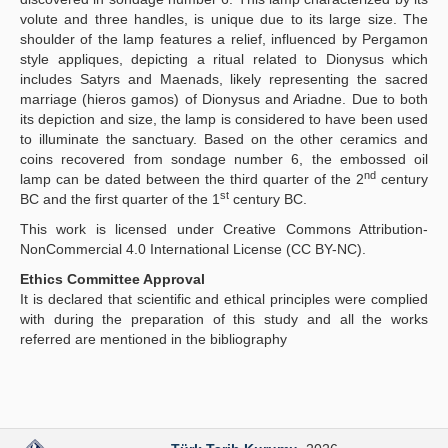
volute and three handles, is unique due to its large size. The
shoulder of the lamp features a relief, influenced by Pergamon
style appliques, depicting a ritual related to Dionysus which
includes Satyrs and Maenads, likely representing the sacred
marriage (hieros gamos) of Dionysus and Ariadne. Due to both
its depiction and size, the lamp is considered to have been used
to illuminate the sanctuary. Based on the other ceramics and
coins recovered from sondage number 6, the embossed oil
nd
lamp can be dated between the third quarter of the 2
century
st
BC and the first quarter of the 1
century BC.
This work is licensed under Creative Commons Attribution-
NonCommercial 4.0 International License (CC BY-NC).
Ethics Committee Approval
It is declared that scientific and ethical principles were complied
with during the preparation of this study and all the works
referred are mentioned in the bibliography