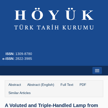
ISSN:
1309-8780
e-ISSN:
2822-3985
Home
Abstract
Abstract (English)
Full Text
PDF
About
Similar Articles
Journal Boards
A Voluted and Triple-Handled Lamp from
Writing Rules