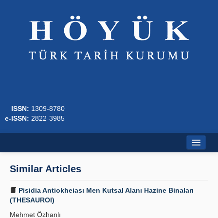
ISSN:
1309-8780
e-ISSN:
2822-3985
Home
Similar Articles
About
Pisidia Antiokheiası Men Kutsal Alanı Hazine Binaları
Journal Boards
(THESAUROI)
Mehmet Özhanlı
Writing Rules