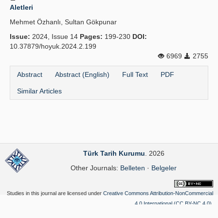
Aletleri
Mehmet Özhanlı, Sultan Gökpunar
Issue:
2024, Issue 14
Pages:
199-230
DOI:
10.37879/hoyuk.2024.2.199
6969
2755
Abstract
Abstract (English)
Full Text
PDF
Similar Articles
Türk Tarih Kurumu
. 2026
Other Journals:
Belleten
·
Belgeler
Studies in this journal are licensed under
Creative Commons Attribution-NonCommercial
4.0 International (CC BY-NC 4.0)
.