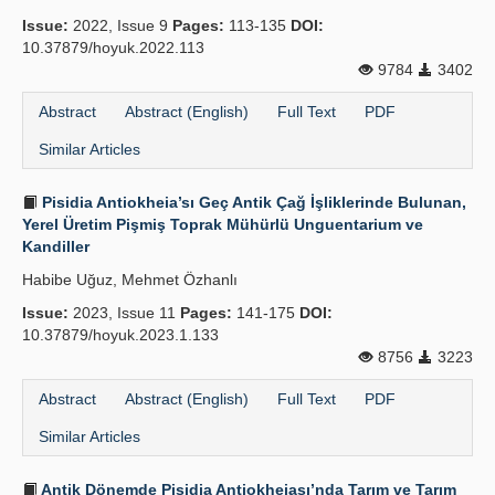
Issue:
2022, Issue 9
Pages:
113-135
DOI:
Principles
10.37879/hoyuk.2022.113
9784
3402
Publication Policies
Abstract
Abstract (English)
Full Text
PDF
Guidelines
Similar Articles
Contact Us
Pisidia Antiokheia’sı Geç Antik Çağ İşliklerinde Bulunan,
Yerel Üretim Pişmiş Toprak Mühürlü Unguentarium ve
Kandiller
Habibe Uğuz, Mehmet Özhanlı
Issue:
2023, Issue 11
Pages:
141-175
DOI:
10.37879/hoyuk.2023.1.133
8756
3223
Abstract
Abstract (English)
Full Text
PDF
Similar Articles
Antik Dönemde Pisidia Antiokheiası’nda Tarım ve Tarım