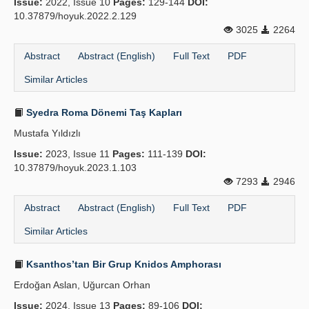
Issue:
2022, Issue 10
Pages:
129-144
DOI:
10.37879/hoyuk.2022.2.129
Principles
3025
2264
Publication Policies
Abstract
Abstract (English)
Full Text
PDF
Similar Articles
Guidelines
Contact Us
Syedra Roma Dönemi Taş Kapları
Mustafa Yıldızlı
Issue:
2023, Issue 11
Pages:
111-139
DOI:
10.37879/hoyuk.2023.1.103
7293
2946
Abstract
Abstract (English)
Full Text
PDF
Similar Articles
Ksanthos’tan Bir Grup Knidos Amphorası
Erdoğan Aslan, Uğurcan Orhan
Issue:
2024, Issue 13
Pages:
89-106
DOI: