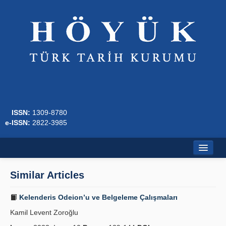
ISSN:
1309-8780
e-ISSN:
2822-3985
Home
Similar Articles
About
Kelenderis Odeion’u ve Belgeleme Çalışmaları
Journal Boards
Kamil Levent Zoroğlu
Writing Rules