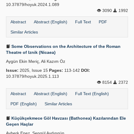
10.37879/hoyuk.2024.1.089
3090
1992
Abstract
Abstract (English)
Full Text
PDF
Similar Articles
Some Observations on the Architecture of the Roman
Theatre of Iznik (Nicaea)
Aygün Ekin Meriç, Ali Kazım Öz
Issue:
2025, Issue 15
Pages:
113-142
DOI:
10.37879/hoyuk.2025.1.113
8154
2372
Abstract
Abstract (English)
Full Text (English)
PDF (English)
Similar Articles
Küçükçekmece Göl Havzası (Bathonea) Kazılarından Ele
Geçen Haçlar
Ayberk Enez, Şengül Aydıngün