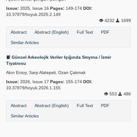
Issue:
2025, Issue 16
Pages:
149-174
DOI:
10.37879/hoyuk.2025.2.149
4232
1699
Abstract
Abstract (English)
Full Text
PDF
Similar Articles
Güncel Arkeolojik Veriler Işığında Smyrna / İzmir
Tiyatrosu
Akın Ersoy, Sarp Alatepeli, Ozan Çakmak
Issue:
2026, Issue 17
Pages:
155-174
DOI:
10.37879/hoyuk.2026.1.155
553
486
Abstract
Abstract (English)
Full Text
PDF
Similar Articles