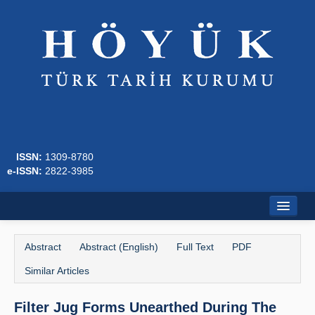
ISSN:
1309-8780
e-ISSN:
2822-3985
Home
Abstract
Abstract (English)
Full Text
PDF
About
Similar Articles
Journal Boards
Filter Jug Forms Unearthed During The
Writing Rules