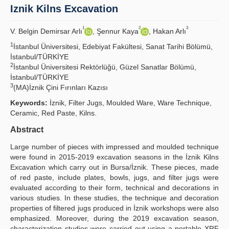
Iznik Kilns Excavation
Principles
1
2
3
V. Belgin Demirsar Arlı
, Şennur Kaya
, Hakan Arlı
Publication Policies
1
İstanbul Üniversitesi, Edebiyat Fakültesi, Sanat Tarihi Bölümü,
İstanbul/TÜRKİYE
Guidelines
2
İstanbul Üniversitesi Rektörlüğü, Güzel Sanatlar Bölümü,
İstanbul/TÜRKİYE
Contact Us
3
(MA)İznik Çini Fırınları Kazısı
Keywords:
İznik, Filter Jugs, Moulded Ware, Ware Technique,
Ceramic, Red Paste, Kilns.
Abstract
Large number of pieces with impressed and moulded technique
were found in 2015-2019 excavation seasons in the İznik Kilns
Excavation which carry out in Bursa/İznik. These pieces, made
of red paste, include plates, bowls, jugs, and filter jugs were
evaluated according to their form, technical and decorations in
various studies. In these studies, the technique and decoration
properties of filtered jugs produced in İznik workshops were also
emphasized. Moreover, during the 2019 excavation season,
characterization studies were carried out using a portable XRF