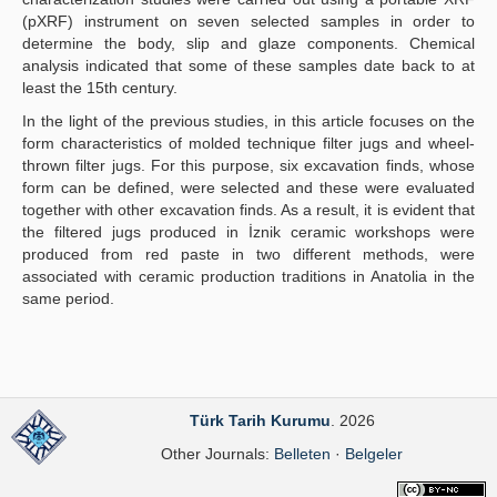
(pXRF) instrument on seven selected samples in order to
determine the body, slip and glaze components. Chemical
analysis indicated that some of these samples date back to at
least the 15th century.
In the light of the previous studies, in this article focuses on the
form characteristics of molded technique filter jugs and wheel-
thrown filter jugs. For this purpose, six excavation finds, whose
form can be defined, were selected and these were evaluated
together with other excavation finds. As a result, it is evident that
the filtered jugs produced in İznik ceramic workshops were
produced from red paste in two different methods, were
associated with ceramic production traditions in Anatolia in the
same period.
Türk Tarih Kurumu
. 2026
Other Journals:
Belleten
·
Belgeler