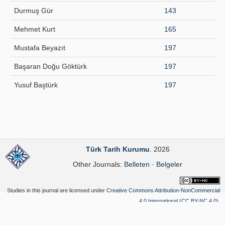
Durmuş Gür
143
Mehmet Kurt
165
Mustafa Beyazıt
197
Başaran Doğu Göktürk
197
Yusuf Baştürk
197
Türk Tarih Kurumu
. 2026
Other Journals:
Belleten
·
Belgeler
Studies in this journal are licensed under
Creative Commons Attribution-NonCommercial
4.0 International (CC BY-NC 4.0)
.
Yazılım Parkı - Scientific Journal Publishing and Management System