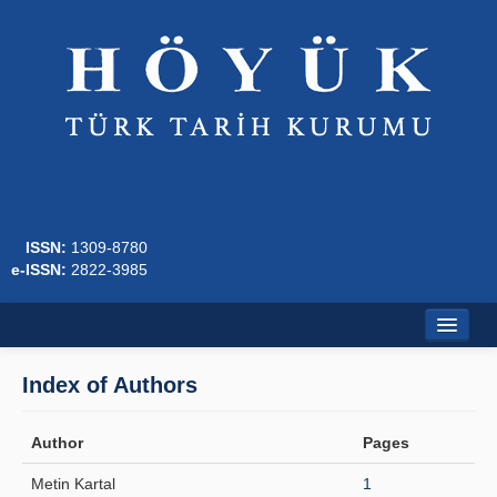
ISSN:
1309-8780
e-ISSN:
2822-3985
Home
Index of Authors
About
Author
Pages
Journal Boards
Metin Kartal
1
Writing Rules