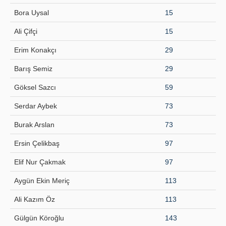
Bora Uysal
15
Principles
Ali Çifçi
15
Publication Policies
Erim Konakçı
29
Guidelines
Barış Semiz
29
Contact Us
Göksel Sazcı
59
Serdar Aybek
73
Burak Arslan
73
Ersin Çelikbaş
97
Elif Nur Çakmak
97
Aygün Ekin Meriç
113
Ali Kazım Öz
113
Gülgün Köroğlu
143