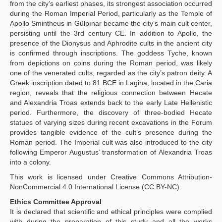
from the city’s earliest phases, its strongest association occurred
during the Roman Imperial Period, particularly as the Temple of
Apollo Smintheus in Gülpınar became the city’s main cult center,
persisting until the 3rd century CE. In addition to Apollo, the
presence of the Dionysus and Aphrodite cults in the ancient city
is confirmed through inscriptions. The goddess Tyche, known
from depictions on coins during the Roman period, was likely
one of the venerated cults, regarded as the city’s patron deity. A
Greek inscription dated to 81 BCE in Lagina, located in the Caria
region, reveals that the religious connection between Hecate
and Alexandria Troas extends back to the early Late Hellenistic
period. Furthermore, the discovery of three-bodied Hecate
statues of varying sizes during recent excavations in the Forum
provides tangible evidence of the cult’s presence during the
Roman period. The Imperial cult was also introduced to the city
following Emperor Augustus’ transformation of Alexandria Troas
into a colony.
This work is licensed under Creative Commons Attribution-
NonCommercial 4.0 International License (CC BY-NC).
Ethics Committee Approval
It is declared that scientific and ethical principles were complied
with during the preparation of this study and all the works