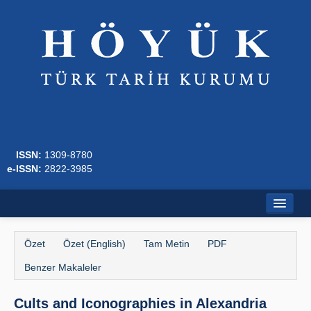
ISSN:
1309-8780
e-ISSN:
2822-3985
Ana Sayfa
Özet
Özet (English)
Tam Metin
PDF
Hakkında
Benzer Makaleler
Dergi Kurulları
Cults and Iconographies in Alexandria
Yazım Kuralları