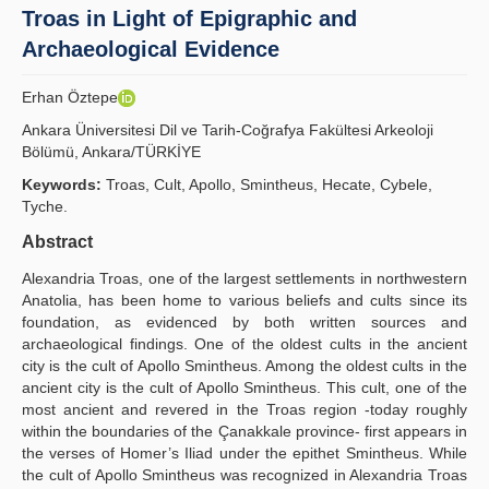
Troas in Light of Epigraphic and
İlkeler
Archaeological Evidence
Yayın Politikaları
Erhan Öztepe
Kılavuzlar
Ankara Üniversitesi Dil ve Tarih-Coğrafya Fakültesi Arkeoloji
Bölümü, Ankara/TÜRKİYE
İletişim
Keywords:
Troas, Cult, Apollo, Smintheus, Hecate, Cybele,
Tyche.
Abstract
Alexandria Troas, one of the largest settlements in northwestern
Anatolia, has been home to various beliefs and cults since its
foundation, as evidenced by both written sources and
archaeological findings. One of the oldest cults in the ancient
city is the cult of Apollo Smintheus. Among the oldest cults in the
ancient city is the cult of Apollo Smintheus. This cult, one of the
most ancient and revered in the Troas region -today roughly
within the boundaries of the Çanakkale province- first appears in
the verses of Homer’s Iliad under the epithet Smintheus. While
the cult of Apollo Smintheus was recognized in Alexandria Troas