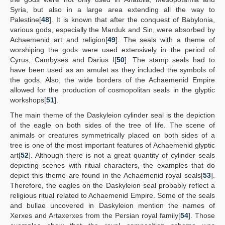
Syria, but also in a large area extending all the way to
Palestine[
48
]. It is known that after the conquest of Babylonia,
various gods, especially the Marduk and Sin, were absorbed by
Achaemenid art and religion[
49
]. The seals with a theme of
worshiping the gods were used extensively in the period of
Cyrus, Cambyses and Darius I[
50
]. The stamp seals had to
have been used as an amulet as they included the symbols of
the gods. Also, the wide borders of the Achaemenid Empire
allowed for the production of cosmopolitan seals in the glyptic
workshops[
51
].
The main theme of the Daskyleion cylinder seal is the depiction
of the eagle on both sides of the tree of life. The scene of
animals or creatures symmetrically placed on both sides of a
tree is one of the most important features of Achaemenid glyptic
art[
52
]. Although there is not a great quantity of cylinder seals
depicting scenes with ritual characters, the examples that do
depict this theme are found in the Achaemenid royal seals[
53
].
Therefore, the eagles on the Daskyleion seal probably reflect a
religious ritual related to Achaemenid Empire. Some of the seals
and bullae uncovered in Daskyleion mention the names of
Xerxes and Artaxerxes from the Persian royal family[
54
]. Those