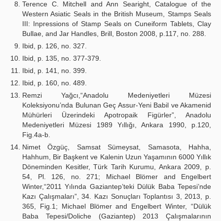
Terence C. Mitchell and Ann Searight, Catalogue of the
Western Asiatic Seals in the British Museum, Stamps Seals
III: Inpressions of Stamp Seals on Cuneiform Tablets, Clay
Bullae, and Jar Handles, Brill, Boston 2008, p.117, no. 288.
Ibid, p. 126, no. 327.
Ibid, p. 135, no. 377-379.
Ibid, p. 141, no. 399.
Ibid, p. 160, no. 489.
Remzi Yağcı,“Anadolu Medeniyetleri Müzesi
Koleksiyonu’nda Bulunan Geç Assur-Yeni Babil ve Akamenid
Mühürleri Üzerindeki Apotropaik Figürler”, Anadolu
Medeniyetleri Müzesi 1989 Yıllığı, Ankara 1990, p.120,
Fig.4a-b.
Nimet Özgüç, Samsat Sümeysat, Samasota, Hahha,
Hahhum, Bir Başkent ve Kalenin Uzun Yaşamının 6000 Yıllık
Döneminden Kesitler, Türk Tarih Kurumu, Ankara 2009, p.
54, Pl. 126, no. 271; Michael Blömer and Engelbert
Winter,“2011 Yılında Gaziantep’teki Dülük Baba Tepesi’nde
Kazı Çalışmaları”, 34. Kazı Sonuçları Toplantısı 3, 2013, p.
365, Fig.1; Michael Blömer and Engelbert Winter, “Dülük
Baba Tepesi/Doliche (Gaziantep) 2013 Çalışmalarının