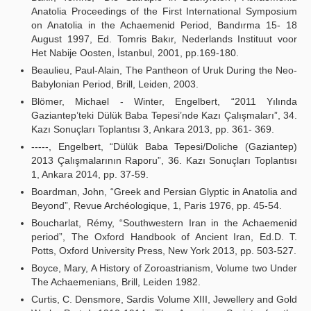
Anatolia Proceedings of the First International Symposium
on Anatolia in the Achaemenid Period, Bandırma 15- 18
August 1997, Ed. Tomris Bakır, Nederlands Instituut voor
Het Nabije Oosten, İstanbul, 2001, pp.169-180.
Beaulieu, Paul-Alain, The Pantheon of Uruk During the Neo-
Babylonian Period, Brill, Leiden, 2003.
Blömer, Michael - Winter, Engelbert, “2011 Yılında
Gaziantep’teki Dülük Baba Tepesi’nde Kazı Çalışmaları”, 34.
Kazı Sonuçları Toplantısı 3, Ankara 2013, pp. 361- 369.
-----, Engelbert, “Dülük Baba Tepesi/Doliche (Gaziantep)
2013 Çalışmalarının Raporu”, 36. Kazı Sonuçları Toplantısı
1, Ankara 2014, pp. 37-59.
Boardman, John, “Greek and Persian Glyptic in Anatolia and
Beyond”, Revue Archéologique, 1, Paris 1976, pp. 45-54.
Boucharlat, Rémy, “Southwestern Iran in the Achaemenid
period”, The Oxford Handbook of Ancient Iran, Ed.D. T.
Potts, Oxford University Press, New York 2013, pp. 503-527.
Boyce, Mary, A History of Zoroastrianism, Volume two Under
The Achaemenians, Brill, Leiden 1982.
Curtis, C. Densmore, Sardis Volume XIII, Jewellery and Gold