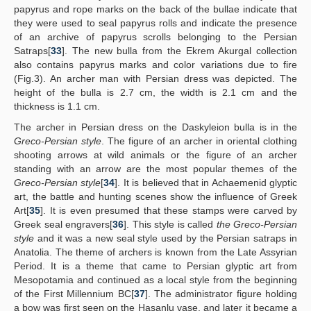
papyrus and rope marks on the back of the bullae indicate that
they were used to seal papyrus rolls and indicate the presence
of an archive of papyrus scrolls belonging to the Persian
Satraps[
33
]. The new bulla from the Ekrem Akurgal collection
also contains papyrus marks and color variations due to fire
(Fig.3). An archer man with Persian dress was depicted. The
height of the bulla is 2.7 cm, the width is 2.1 cm and the
thickness is 1.1 cm.
The archer in Persian dress on the Daskyleion bulla is in the
Greco-Persian style
. The figure of an archer in oriental clothing
shooting arrows at wild animals or the figure of an archer
standing with an arrow are the most popular themes of the
Greco-Persian style
[
34
]. It is believed that in Achaemenid glyptic
art, the battle and hunting scenes show the influence of Greek
Art[
35
]. It is even presumed that these stamps were carved by
Greek seal engravers[
36
]. This style is called
the Greco-Persian
style
and it was a new seal style used by the Persian satraps in
Anatolia. The theme of archers is known from the Late Assyrian
Period. It is a theme that came to Persian glyptic art from
Mesopotamia and continued as a local style from the beginning
of the First Millennium BC[
37
]. The administrator figure holding
a bow was first seen on the Hasanlu vase, and later it became a