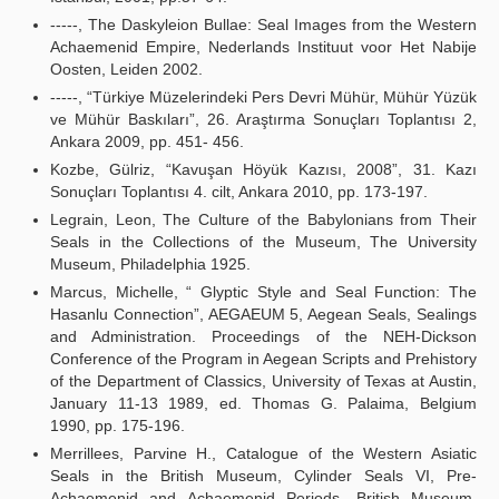
-----, The Daskyleion Bullae: Seal Images from the Western
Achaemenid Empire, Nederlands Instituut voor Het Nabije
Oosten, Leiden 2002.
-----, “Türkiye Müzelerindeki Pers Devri Mühür, Mühür Yüzük
ve Mühür Baskıları”, 26. Araştırma Sonuçları Toplantısı 2,
Ankara 2009, pp. 451- 456.
Kozbe, Gülriz, “Kavuşan Höyük Kazısı, 2008”, 31. Kazı
Sonuçları Toplantısı 4. cilt, Ankara 2010, pp. 173-197.
Legrain, Leon, The Culture of the Babylonians from Their
Seals in the Collections of the Museum, The University
Museum, Philadelphia 1925.
Marcus, Michelle, “ Glyptic Style and Seal Function: The
Hasanlu Connection”, AEGAEUM 5, Aegean Seals, Sealings
and Administration. Proceedings of the NEH-Dickson
Conference of the Program in Aegean Scripts and Prehistory
of the Department of Classics, University of Texas at Austin,
January 11-13 1989, ed. Thomas G. Palaima, Belgium
1990, pp. 175-196.
Merrillees, Parvine H., Catalogue of the Western Asiatic
Seals in the British Museum, Cylinder Seals VI, Pre-
Achaemenid and Achaemenid Periods, British Museum,