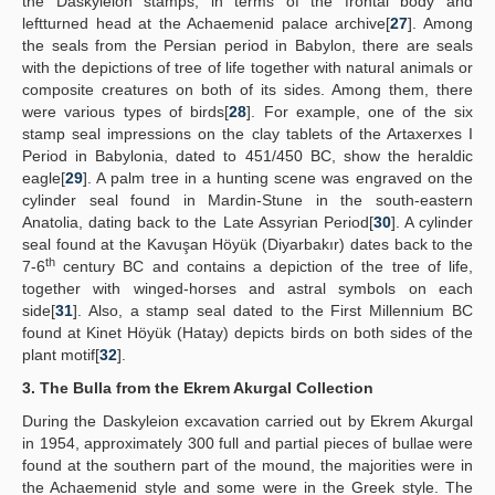
the Daskyleion stamps, in terms of the frontal body and
leftturned head at the Achaemenid palace archive[
27
]. Among
the seals from the Persian period in Babylon, there are seals
with the depictions of tree of life together with natural animals or
composite creatures on both of its sides. Among them, there
were various types of birds[
28
]. For example, one of the six
stamp seal impressions on the clay tablets of the Artaxerxes I
Period in Babylonia, dated to 451/450 BC, show the heraldic
eagle[
29
]. A palm tree in a hunting scene was engraved on the
cylinder seal found in Mardin-Stune in the south-eastern
Anatolia, dating back to the Late Assyrian Period[
30
]. A cylinder
seal found at the Kavuşan Höyük (Diyarbakır) dates back to the
th
7-6
century BC and contains a depiction of the tree of life,
together with winged-horses and astral symbols on each
side[
31
]. Also, a stamp seal dated to the First Millennium BC
found at Kinet Höyük (Hatay) depicts birds on both sides of the
plant motif[
32
].
3. The Bulla from the Ekrem Akurgal Collection
During the Daskyleion excavation carried out by Ekrem Akurgal
in 1954, approximately 300 full and partial pieces of bullae were
found at the southern part of the mound, the majorities were in
the Achaemenid style and some were in the Greek style. The