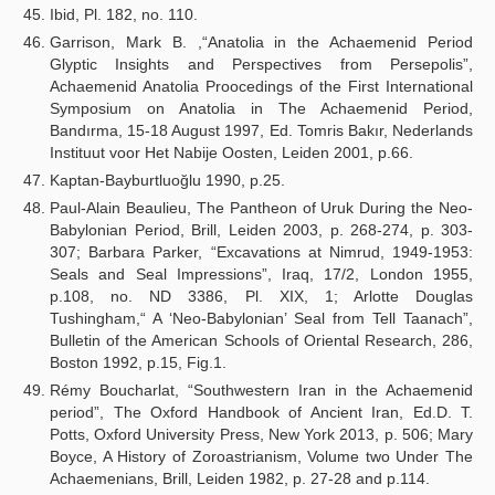
Ibid, Pl. 182, no. 110.
Garrison, Mark B. ,“Anatolia in the Achaemenid Period
Glyptic Insights and Perspectives from Persepolis”,
Achaemenid Anatolia Proocedings of the First International
Symposium on Anatolia in The Achaemenid Period,
Bandırma, 15-18 August 1997, Ed. Tomris Bakır, Nederlands
Instituut voor Het Nabije Oosten, Leiden 2001, p.66.
Kaptan-Bayburtluoğlu 1990, p.25.
Paul-Alain Beaulieu, The Pantheon of Uruk During the Neo-
Babylonian Period, Brill, Leiden 2003, p. 268-274, p. 303-
307; Barbara Parker, “Excavations at Nimrud, 1949-1953:
Seals and Seal Impressions”, Iraq, 17/2, London 1955,
p.108, no. ND 3386, Pl. XIX, 1; Arlotte Douglas
Tushingham,“ A ‘Neo-Babylonian’ Seal from Tell Taanach”,
Bulletin of the American Schools of Oriental Research, 286,
Boston 1992, p.15, Fig.1.
Rémy Boucharlat, “Southwestern Iran in the Achaemenid
period”, The Oxford Handbook of Ancient Iran, Ed.D. T.
Potts, Oxford University Press, New York 2013, p. 506; Mary
Boyce, A History of Zoroastrianism, Volume two Under The
Achaemenians, Brill, Leiden 1982, p. 27-28 and p.114.