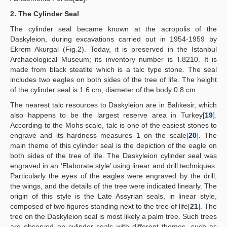
2. The Cylinder Seal
The cylinder seal became known at the acropolis of the
Daskyleion, during excavations carried out in 1954-1959 by
Ekrem Akurgal (Fig.2). Today, it is preserved in the Istanbul
Archaeological Museum; its inventory number is T.8210. It is
made from black steatite which is a talc type stone. The seal
includes two eagles on both sides of the tree of life. The height
of the cylinder seal is 1.6 cm, diameter of the body 0.8 cm.
The nearest talc resources to Daskyleion are in Balıkesir, which
also happens to be the largest reserve area in Turkey[
19
].
According to the Mohs scale, talc is one of the easiest stones to
engrave and its hardness measures 1 on the scale[
20
]. The
main theme of this cylinder seal is the depiction of the eagle on
both sides of the tree of life. The Daskyleion cylinder seal was
engraved in an ‘Elaborate style’ using linear and drill techniques.
Particularly the eyes of the eagles were engraved by the drill,
the wings, and the details of the tree were indicated linearly. The
origin of this style is the Late Assyrian seals, in linear style,
composed of two figures standing next to the tree of life[
21
]. The
tree on the Daskyleion seal is most likely a palm tree. Such trees
are observed on cylinder seals with different themes, such as