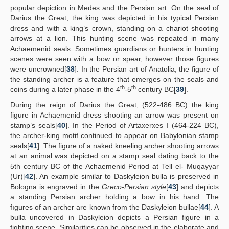
popular depiction in Medes and the Persian art. On the seal of
Darius the Great, the king was depicted in his typical Persian
dress and with a king’s crown, standing on a chariot shooting
arrows at a lion. This hunting scene was repeated in many
Achaemenid seals. Sometimes guardians or hunters in hunting
scenes were seen with a bow or spear, however those figures
were uncrowned[
38
]. In the Persian art of Anatolia, the figure of
the standing archer is a feature that emerges on the seals and
th
th
coins during a later phase in the 4
-5
century BC[
39
].
During the reign of Darius the Great, (522-486 BC) the king
figure in Achaemenid dress shooting an arrow was present on
stamp’s seals[
40
]. In the Period of Artaxerxes I (464-224 BC),
the archer-king motif continued to appear on Babylonian stamp
seals[
41
]. The figure of a naked kneeling archer shooting arrows
at an animal was depicted on a stamp seal dating back to the
5th century BC of the Achaemenid Period at Tell el- Muqayyar
(Ur)[
42
]. An example similar to Daskyleion bulla is preserved in
Bologna is engraved in the
Greco-Persian style
[
43
] and depicts
a standing Persian archer holding a bow in his hand. The
fıgures of an archer are known from the Daskyleion bullae[
44
]. A
bulla uncovered in Daskyleion depicts a Persian figure in a
fighting scene. Similarities can be observed in the elaborate and