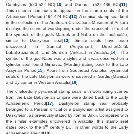
Cambyses (530-522 BC)[
10
] and Darius I (522-486 BC)[
11
].
This schema continues to appear on the stamp seals of the
Artaxerxes I Period (464-424 BC)[
12
]. A conical stamp seal kept
in the collection of the Anatolian Civilizations Museum at Ankara
displays the scene of worshipping under the crescent in front of
the symbols of the gods Marduk and Nabu on the mušhuššu,
similar to Daskyleion seal[
13
]. Similar seals have been
uncovered in Samsat (Adıyaman), Doliche/Dülük
Baba(Gaziantep), and Gordion (Ankara) in Anatolia[
14
]. The
symbol of the god Nabu was a stylus and it was observed on a
cylinder seal found Girnavaz (Mardin) dating back to the Late
Assyrian Period[
15
]. Apart from Southeast Anatolia, pyramidal
seals of the Late Babylonian were uncovered in Sardis (Manisa)
and Uylupınar in Western Anatolia[
16
].
The chalcedony pyramidal stamp seals with worshiping scenes
from the Late Babylonian Empire were dated back to the Early
Achaemenid Period[
17
]. Daskyleion stamp seal probably
belonged to a Persian official or a Babylonian artist assigned to
Daskyleion, as previously stated by Tomris Bakır. Compared with
the similar examples uncovered in Anatolia, this stamp seal
th
dates back to the 6
century BC, in other words to the Early
Achaemenid Period[
18
].