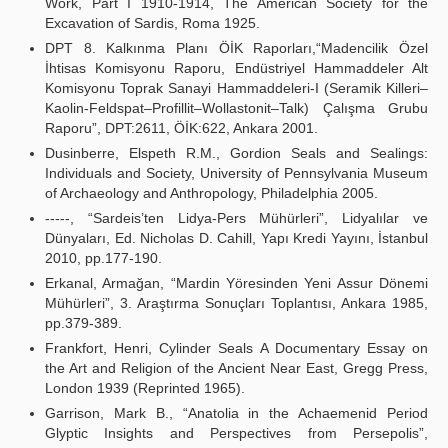
Work, Part I 1910-1914, The American Society for the
Excavation of Sardis, Roma 1925.
DPT 8. Kalkınma Planı ÖİK Raporları,“Madencilik Özel
İhtisas Komisyonu Raporu, Endüstriyel Hammaddeler Alt
Komisyonu Toprak Sanayi Hammaddeleri-I (Seramik Killeri–
Kaolin-Feldspat–Profillit–Wollastonit–Talk) Çalışma Grubu
Raporu”, DPT:2611, ÖİK:622, Ankara 2001.
Dusinberre, Elspeth R.M., Gordion Seals and Sealings:
Individuals and Society, University of Pennsylvania Museum
of Archaeology and Anthropology, Philadelphia 2005.
-----, “Sardeis’ten Lidya-Pers Mühürleri”, Lidyalılar ve
Dünyaları, Ed. Nicholas D. Cahill, Yapı Kredi Yayını, İstanbul
2010, pp.177-190.
Erkanal, Armağan, “Mardin Yöresinden Yeni Assur Dönemi
Mühürleri”, 3. Araştırma Sonuçları Toplantısı, Ankara 1985,
pp.379-389.
Frankfort, Henri, Cylinder Seals A Documentary Essay on
the Art and Religion of the Ancient Near East, Gregg Press,
London 1939 (Reprinted 1965).
Garrison, Mark B., “Anatolia in the Achaemenid Period
Glyptic Insights and Perspectives from Persepolis”,