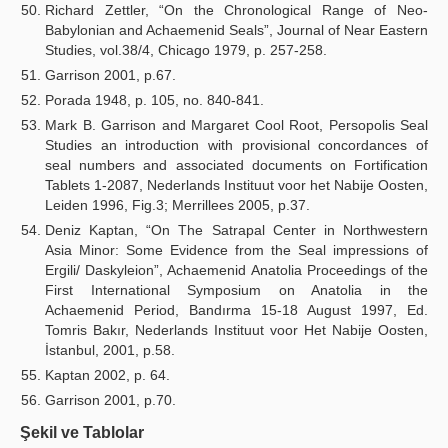
Richard Zettler, “On the Chronological Range of Neo-
Babylonian and Achaemenid Seals”, Journal of Near Eastern
Studies, vol.38/4, Chicago 1979, p. 257-258.
Garrison 2001, p.67.
Porada 1948, p. 105, no. 840-841.
Mark B. Garrison and Margaret Cool Root, Persopolis Seal
Studies an introduction with provisional concordances of
seal numbers and associated documents on Fortification
Tablets 1-2087, Nederlands Instituut voor het Nabije Oosten,
Leiden 1996, Fig.3; Merrillees 2005, p.37.
Deniz Kaptan, “On The Satrapal Center in Northwestern
Asia Minor: Some Evidence from the Seal impressions of
Ergili/ Daskyleion”, Achaemenid Anatolia Proceedings of the
First International Symposium on Anatolia in the
Achaemenid Period, Bandırma 15-18 August 1997, Ed.
Tomris Bakır, Nederlands Instituut voor Het Nabije Oosten,
İstanbul, 2001, p.58.
Kaptan 2002, p. 64.
Garrison 2001, p.70.
Şekil ve Tablolar