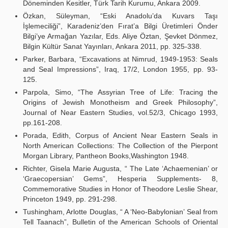
Döneminden Kesitler, Türk Tarih Kurumu, Ankara 2009.
Özkan, Süleyman, “Eski Anadolu’da Kuvars Taşı
İşlemeciliği”, Karadeniz’den Fırat’a Bilgi Üretimleri Önder
Bilgi’ye Armağan Yazılar, Eds. Aliye Öztan, Şevket Dönmez,
Bilgin Kültür Sanat Yayınları, Ankara 2011, pp. 325-338.
Parker, Barbara, “Excavations at Nimrud, 1949-1953: Seals
and Seal Impressions”, Iraq, 17/2, London 1955, pp. 93-
125.
Parpola, Simo, “The Assyrian Tree of Life: Tracing the
Origins of Jewish Monotheism and Greek Philosophy”,
Journal of Near Eastern Studies, vol.52/3, Chicago 1993,
pp.161-208.
Porada, Edith, Corpus of Ancient Near Eastern Seals in
North American Collections: The Collection of the Pierpont
Morgan Library, Pantheon Books,Washington 1948.
Richter, Gisela Marie Augusta, “ The Late ‘Achaemenian’ or
‘Graecopersian’ Gems”, Hesperia Supplements- 8,
Commemorative Studies in Honor of Theodore Leslie Shear,
Princeton 1949, pp. 291-298.
Tushingham, Arlotte Douglas, “ A ‘Neo-Babylonian’ Seal from
Tell Taanach”, Bulletin of the American Schools of Oriental