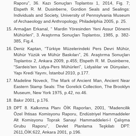
Raporu”, 36. Kazı Sonuçları Toplantısı 1, 2014, Fig. 7;
Elspeth R. M. Dusinberre, Gordion Seals and Sealings:
Individuals and Society, University of Pennsylvania Museum
of Archaeology and Anthropology, Philadelphia 2005, p. 25.
Armağan Erkanal, “ Mardin Yöresinden Yeni Assur Dönemi
Mühürleri”, 3. Araştırma Sonuçları Toplantısı, 1985, p. 382-
385, Fig.4.
Deniz Kaptan, “Türkiye Müzelerindeki Pers Devri Mühür,
Mühür Yüzük ve Mühür Baskıları”, 26. Araştırma Sonuçları
Toplantısı 2, Ankara 2009, p.455; Elspeth R. M. Dusinberre,
“Sardeis’ten Lidya-Pers Mühürleri”, Lidyalılar ve Dünyaları,
Yapı Kredi Yayını, İstanbul 2010, p.177.
Madeline Noveck, The Mark of Ancient Man, Ancient Near
Eastern Stamp Seals: The Gorelick Collection, The Brooklyn
Museum, New York 1975, p.42, no.46.
Bakır 2001, p.176.
DPT 8. Kalkınma Planı ÖİK Raporları, 2001, “Madencilik
Özel İhtisas Komisyonu Raporu, Endüstriyel Hammaddeler
Alt Komisyonu Toprak Sanayi Hammaddeleri-I Çalışma
Grubu Raporu”, Devlet Planlama Teşkilatı DPT:
2611,ÖİK:622, Ankara 2001, p.196.