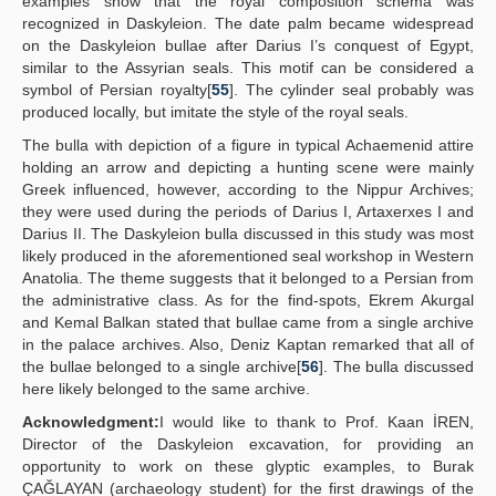
examples show that the royal composition schema was
recognized in Daskyleion. The date palm became widespread
on the Daskyleion bullae after Darius I’s conquest of Egypt,
similar to the Assyrian seals. This motif can be considered a
symbol of Persian royalty[
55
]. The cylinder seal probably was
produced locally, but imitate the style of the royal seals.
The bulla with depiction of a figure in typical Achaemenid attire
holding an arrow and depicting a hunting scene were mainly
Greek influenced, however, according to the Nippur Archives;
they were used during the periods of Darius I, Artaxerxes I and
Darius II. The Daskyleion bulla discussed in this study was most
likely produced in the aforementioned seal workshop in Western
Anatolia. The theme suggests that it belonged to a Persian from
the administrative class. As for the find-spots, Ekrem Akurgal
and Kemal Balkan stated that bullae came from a single archive
in the palace archives. Also, Deniz Kaptan remarked that all of
the bullae belonged to a single archive[
56
]. The bulla discussed
here likely belonged to the same archive.
Acknowledgment:
I would like to thank to Prof. Kaan İREN,
Director of the Daskyleion excavation, for providing an
opportunity to work on these glyptic examples, to Burak
ÇAĞLAYAN (archaeology student) for the first drawings of the