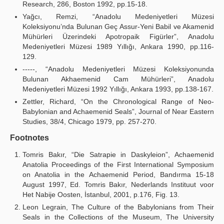
Research, 286, Boston 1992, pp.15-18.
Yağcı, Remzi, “Anadolu Medeniyetleri Müzesi
Koleksiyonu’nda Bulunan Geç Assur-Yeni Babil ve Akamenid
Mühürleri Üzerindeki Apotropaik Figürler”, Anadolu
Medeniyetleri Müzesi 1989 Yıllığı, Ankara 1990, pp.116-
129.
-----, “Anadolu Medeniyetleri Müzesi Koleksiyonunda
Bulunan Akhaemenid Cam Mühürleri”, Anadolu
Medeniyetleri Müzesi 1992 Yıllığı, Ankara 1993, pp.138-167.
Zettler, Richard, “On the Chronological Range of Neo-
Babylonian and Achaemenid Seals”, Journal of Near Eastern
Studies, 38/4, Chicago 1979, pp. 257-270.
Footnotes
Tomris Bakır, “Die Satrapie in Daskyleion”, Achaemenid
Anatolia Proceedings of the First International Symposium
on Anatolia in the Achaemenid Period, Bandırma 15-18
August 1997, Ed. Tomris Bakır, Nederlands Instituut voor
Het Nabije Oosten, İstanbul, 2001, p.176, Fig. 13.
Leon Legrain, The Culture of the Babylonians from Their
Seals in the Collections of the Museum, The University