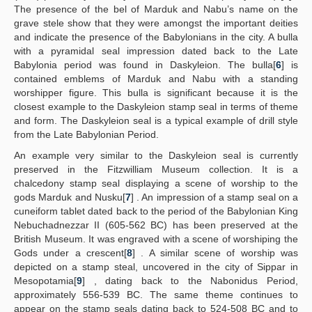
The presence of the bel of Marduk and Nabu’s name on the
grave stele show that they were amongst the important deities
and indicate the presence of the Babylonians in the city. A bulla
with a pyramidal seal impression dated back to the Late
Babylonia period was found in Daskyleion. The bulla[
6
] is
contained emblems of Marduk and Nabu with a standing
worshipper figure. This bulla is significant because it is the
closest example to the Daskyleion stamp seal in terms of theme
and form. The Daskyleion seal is a typical example of drill style
from the Late Babylonian Period.
An example very similar to the Daskyleion seal is currently
preserved in the Fitzwilliam Museum collection. It is a
chalcedony stamp seal displaying a scene of worship to the
gods Marduk and Nusku[
7
] . An impression of a stamp seal on a
cuneiform tablet dated back to the period of the Babylonian King
Nebuchadnezzar II (605-562 BC) has been preserved at the
British Museum. It was engraved with a scene of worshiping the
Gods under a crescent[
8
] . A similar scene of worship was
depicted on a stamp steal, uncovered in the city of Sippar in
Mesopotamia[
9
] , dating back to the Nabonidus Period,
approximately 556-539 BC. The same theme continues to
appear on the stamp seals dating back to 524-508 BC and to