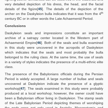
very detailed depiction of his dress, the head, and the facial
details of the figüre[
45
]. The details of the depiction of the
th
archer on the Daskyleion bulla indicates that it was from the 4
century BC or in other words the Late Achaemenid Period.
Conclusions
Daskyleion seals and impressions constitute an important
archive of a satrapy center located in the Western part of
Achaemenid Empire[
46
]. Both of the seals and bulla examined
in this study were uncovered in the acropolis of Daskyleion
which indicates that the seals and most probably the bulla
belonged to the ruling class. At the same time, the use of seals
in a variety of styles indicates the presence of a multi-ethnic elite
class.
The presence of the Babylonians officials during the Persian
Period is widely accepted. A large number of bullae and seals
uncovered at Daskyleion indicate the presence of a glyptic
workshop[
47
]. The seals examined in this study were probably
produced at a local workshop; however, the owner could have
been a Babylonian officer living in Daskyleion. The stamp seals
of the Late Babylonian Period depicting themes of worshiping
the gods were not only used in Anatolia, Mesopotamia and