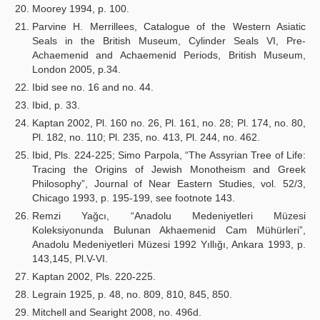
Moorey 1994, p. 100.
Parvine H. Merrillees, Catalogue of the Western Asiatic
Seals in the British Museum, Cylinder Seals VI, Pre-
Achaemenid and Achaemenid Periods, British Museum,
London 2005, p.34.
Ibid see no. 16 and no. 44.
Ibid, p. 33.
Kaptan 2002, Pl. 160 no. 26, Pl. 161, no. 28; Pl. 174, no. 80,
Pl. 182, no. 110; Pl. 235, no. 413, Pl. 244, no. 462.
Ibid, Pls. 224-225; Simo Parpola, “The Assyrian Tree of Life:
Tracing the Origins of Jewish Monotheism and Greek
Philosophy”, Journal of Near Eastern Studies, vol. 52/3,
Chicago 1993, p. 195-199, see footnote 143.
Remzi Yağcı, “Anadolu Medeniyetleri Müzesi
Koleksiyonunda Bulunan Akhaemenid Cam Mühürleri”,
Anadolu Medeniyetleri Müzesi 1992 Yıllığı, Ankara 1993, p.
143,145, Pl.V-VI.
Kaptan 2002, Pls. 220-225.
Legrain 1925, p. 48, no. 809, 810, 845, 850.
Mitchell and Searight 2008, no. 496d.