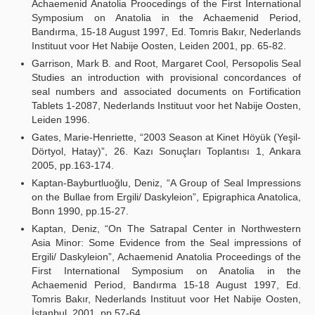
Achaemenid Anatolia Proocedings of the First International
Symposium on Anatolia in the Achaemenid Period,
Bandırma, 15-18 August 1997, Ed. Tomris Bakır, Nederlands
Instituut voor Het Nabije Oosten, Leiden 2001, pp. 65-82.
Garrison, Mark B. and Root, Margaret Cool, Persopolis Seal
Studies an introduction with provisional concordances of
seal numbers and associated documents on Fortification
Tablets 1-2087, Nederlands Instituut voor het Nabije Oosten,
Leiden 1996.
Gates, Marie-Henriette, “2003 Season at Kinet Höyük (Yeşil-
Dörtyol, Hatay)”, 26. Kazı Sonuçları Toplantısı 1, Ankara
2005, pp.163-174.
Kaptan-Bayburtluoğlu, Deniz, “A Group of Seal Impressions
on the Bullae from Ergili/ Daskyleion”, Epigraphica Anatolica,
Bonn 1990, pp.15-27.
Kaptan, Deniz, “On The Satrapal Center in Northwestern
Asia Minor: Some Evidence from the Seal impressions of
Ergili/ Daskyleion”, Achaemenid Anatolia Proceedings of the
First International Symposium on Anatolia in the
Achaemenid Period, Bandırma 15-18 August 1997, Ed.
Tomris Bakır, Nederlands Instituut voor Het Nabije Oosten,
İstanbul, 2001, pp.57-64.