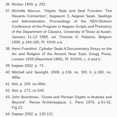
Richter 1949, p. 292.
Michelle Marcus, “Glyptic Style and Seal Function: The
Hasanlu Connection”, Aegaeum 5, Aegean Seals, Sealings
and Administration. Proceedings of the NEH-Dickson
Conference of the Program in Aegean Scripts and Prehistory
of the Department of Classics, University of Texas at Austin,
January 11-13 1989, ed. Thomas G. Palaima, Belgium
1990, p.184-185; Pl. XXXII a-b.
Henri Frankfort, Cylinder Seals A Documentary Essay on the
Art and Religion of the Ancient Near East, Gregg Press,
London 1939 (Reprinted 1965), Pl. XXXVII, c, d and h.
Kaptan 2002, p. 73.
Mitchell and Searight, 2008, p.136, no. 381 h; p.160, no.
489a.
Ibid, p. 159, no.484c.
Ibid, p. 173, no.545.
John Boardman, “Greek and Persian Glyptic in Anatolia and
Beyond”, Revue Archéologique, 1, Paris 1976, p.51-52,
Fig.12.
Kaptan 2002, p. 120-121.