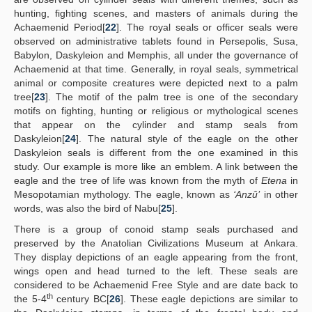
hunting, fighting scenes, and masters of animals during the
Achaemenid Period[
22
]. The royal seals or officer seals were
observed on administrative tablets found in Persepolis, Susa,
Babylon, Daskyleion and Memphis, all under the governance of
Achaemenid at that time. Generally, in royal seals, symmetrical
animal or composite creatures were depicted next to a palm
tree[
23
]. The motif of the palm tree is one of the secondary
motifs on fighting, hunting or religious or mythological scenes
that appear on the cylinder and stamp seals from
Daskyleion[
24
]. The natural style of the eagle on the other
Daskyleion seals is different from the one examined in this
study. Our example is more like an emblem. A link between the
eagle and the tree of life was known from the myth of
Etena
in
Mesopotamian mythology. The eagle, known as
‘Anzû’
in other
words, was also the bird of Nabu[
25
].
There is a group of conoid stamp seals purchased and
preserved by the Anatolian Civilizations Museum at Ankara.
They display depictions of an eagle appearing from the front,
wings open and head turned to the left. These seals are
considered to be Achaemenid Free Style and are date back to
th
the 5-4
century BC[
26
]. These eagle depictions are similar to