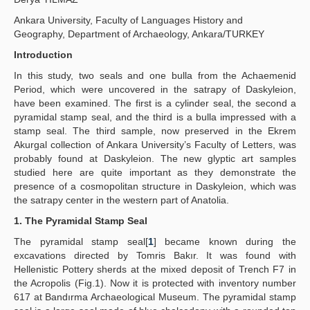
Ankara University, Faculty of Languages History and
İlkeler
Geography, Department of Archaeology, Ankara/TURKEY
Yayın Politikaları
Introduction
In this study, two seals and one bulla from the Achaemenid
Kılavuzlar
Period, which were uncovered in the satrapy of Daskyleion,
have been examined. The first is a cylinder seal, the second a
İletişim
pyramidal stamp seal, and the third is a bulla impressed with a
stamp seal. The third sample, now preserved in the Ekrem
Akurgal collection of Ankara University’s Faculty of Letters, was
probably found at Daskyleion. The new glyptic art samples
studied here are quite important as they demonstrate the
presence of a cosmopolitan structure in Daskyleion, which was
the satrapy center in the western part of Anatolia.
1. The Pyramidal Stamp Seal
The pyramidal stamp seal[
1
] became known during the
excavations directed by Tomris Bakır. It was found with
Hellenistic Pottery sherds at the mixed deposit of Trench F7 in
the Acropolis (Fig.1). Now it is protected with inventory number
617 at Bandırma Archaeological Museum. The pyramidal stamp