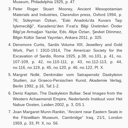
Museum, Philadelphia 1925, p. 47.
Peter Roger Stuart Moorey, Ancient Mesopotamian
Materials and Industries, Clarendon press, Oxford 1994, p.
76; Süleyman Özkan, “Eski Anadolu’da Kuvars Taşı
İşlemeciliği”, Karadeniz’den Fırat’a Bilgi Üretimleri Önder
Bilgi’ye Armağan Yazılar, Eds. Aliye Öztan, Şevket Dönmez,
Bilgin Kültür Sanat Yayınları, Ankara 2011, p. 325.
Densmore Curtis, Sardis Volume XIII, Jewellery and Gold
Work, Part I 1910-1914, The American Society for the
Excavation of Sardis, Roma 1925, p.38, no.101, p. 41, no.
107-109, p. 42, no.110-111, p. 43, no.112-113, p. 44,
no.116, no.119, p. 45, no.120, p. 46, no.122, Pl. X.
Margret Nollé, Denkmäler vom Satrapensitz Daskyleion
Studien, zur Graeco-Persischen Kunst, Akademie Verlag,
Berlin 1992, p.16, Taf.1-2.
Deniz Kaptan, The Daskyleion Bullae: Seal Images from the
Western Achaemenid Empire, Nederlands Instituut voor Het
Nabue Oosten, Leiden 2002, p. 3, DS 1.
Joan Margaret Munn-Rankin, “Ancient near Eastern Seals in
the Fitzwilliam Museum, Cambridge” Iraq, 21/1, London
1959, p. 33, Pl. X, no. 56.