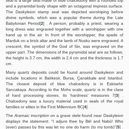
seal is a large seal made of blue chalcedony with a rounded top
and a pyramidal body shape with an octagonal impress surface.
The Daskyleion stamp seal was depicted worshiping before
divine symbols, which was a popular theme during the Late
Babylonian Period[
2
] . A person, probably a priest, wearing a
long dress was engraved together with a worshipper with one
hand up in the air. In front of the worshipper, the spade of
Marduk on a brick altar and the lamb of Nusku were engraved. A
crescent, the symbol of the God of Sin, was engraved on the
upper part. The dimensions of the pyramidal seal are as follows;
the height is 3.7 cm, the width is 2.4 cm and the thickness is 1.7
cm.
Many quartz deposits could be found around Daskyleion and
include locations in Balıkesir, Bursa, Çanakkale and Istanbul.
The closest deposit of blue chalcedony is in Eskisehir
Sarıcakaya. According to the Mohs scale, quartz is in the class
of hard processing stones, its ‘hardness’ measures 7[
3
] .
Chalcedony was a luxury material used in seals of the royal
families or elites in the First Millennium BC[
4
] .
The
Aramaic
inscription on a grave stele found near Daskyleion
displays the statement: “I adjure thee by Bēl and Nabû! Who
(ever) passes by this way let no one do harm (to my tomb)”[
5
] .