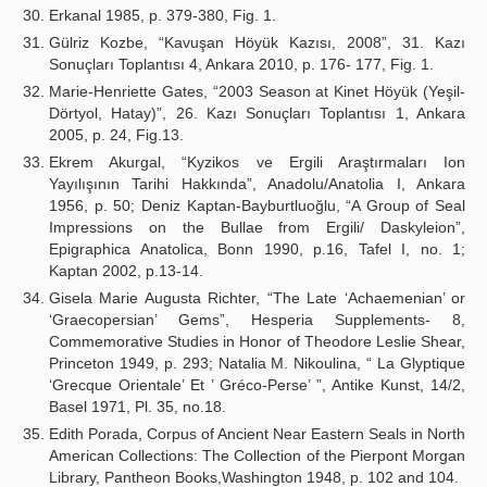
Erkanal 1985, p. 379-380, Fig. 1.
Gülriz Kozbe, “Kavuşan Höyük Kazısı, 2008”, 31. Kazı
Sonuçları Toplantısı 4, Ankara 2010, p. 176- 177, Fig. 1.
Marie-Henriette Gates, “2003 Season at Kinet Höyük (Yeşil-
Dörtyol, Hatay)”, 26. Kazı Sonuçları Toplantısı 1, Ankara
2005, p. 24, Fig.13.
Ekrem Akurgal, “Kyzikos ve Ergili Araştırmaları Ion
Yayılışının Tarihi Hakkında”, Anadolu/Anatolia I, Ankara
1956, p. 50; Deniz Kaptan-Bayburtluoğlu, “A Group of Seal
Impressions on the Bullae from Ergili/ Daskyleion”,
Epigraphica Anatolica, Bonn 1990, p.16, Tafel I, no. 1;
Kaptan 2002, p.13-14.
Gisela Marie Augusta Richter, “The Late ‘Achaemenian’ or
‘Graecopersian’ Gems”, Hesperia Supplements- 8,
Commemorative Studies in Honor of Theodore Leslie Shear,
Princeton 1949, p. 293; Natalia M. Nikoulina, “ La Glyptique
‘Grecque Orientale’ Et ’ Gréco-Perse’ ”, Antike Kunst, 14/2,
Basel 1971, Pl. 35, no.18.
Edith Porada, Corpus of Ancient Near Eastern Seals in North
American Collections: The Collection of the Pierpont Morgan
Library, Pantheon Books,Washington 1948, p. 102 and 104.