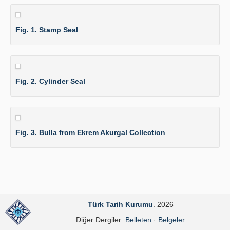
Fig. 1. Stamp Seal
Fig. 2. Cylinder Seal
Fig. 3. Bulla from Ekrem Akurgal Collection
Türk Tarih Kurumu
. 2026
Diğer Dergiler:
Belleten
·
Belgeler