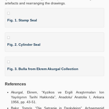
artefacts and rearranging the drawings.
Fig. 1. Stamp Seal
Fig. 2. Cylinder Seal
Fig. 3. Bulla from Ekrem Akurgal Collection
References
Akurgal, Ekrem, “Kyzikos ve Ergili Araştırmaları Ion
Yayılışının Tarihi Hakkında”, Anadolu/ Anatolia I, Ankara
1956, pp. 43-51.
Bakır, Tomris, “Die Satrapie in Daskyleion”, Achaemenid