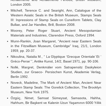
London 2005.
Mitchell, Terence C. and Searight, Ann, Catalogue of the
Western Asiatic Seals in the British Museum, Stamps Seals
III: Inpressions of Stamp Seals on Cuneiform Tablets, Clay
Bullae, and Jar Handles, Brill, Boston 2008.
Moorey, Peter Roger Stuart, Ancient Mesopotamian
Materials and Industries, Clarendon Press, Oxford 1994.
Munn-Rankin, Joan Margaret, “Ancient near Eastern Seals
in the Fitzwilliam Museum, Cambridge” Iraq, 21/1, London
1959, pp. 20-37.
Nikoulina, Natalia M., “ La Glyptique ‘Grecque Orientale’ Et ‘
Gréco-Perse’ ”, Antike Kunst, 14/2, Basel 1971, pp. 90-106.
Nollé, Margret, Denkmäler vom Satrapensitz Daskyleion
Studien, zur Graeco- Persischen Kunst, Akademie Verlag,
Berlin 1992.
Noveck, Madeline, The Mark of Ancient Man, Ancient Near
Eastern Stamp Seals: The Gorelick Collection, The Brooklyn
Museum, New York 1975.
Özgüç, Nimet, Samsat Sümeysat, Samasota, Hahha,
Hahhum, Bir Başkent ve Kalenin Uzun Yaşamının 6000 Yıllık