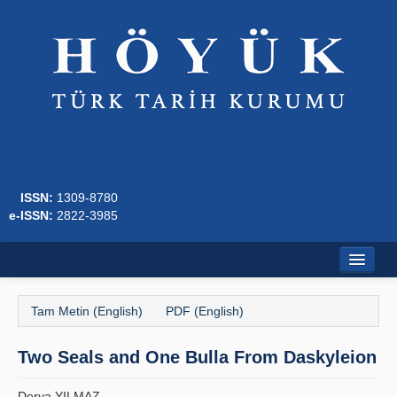
ISSN:
1309-8780
e-ISSN:
2822-3985
Ana Sayfa
Tam Metin (English)
PDF (English)
Hakkında
Two Seals and One Bulla From Daskyleion
Dergi Kurulları
Yazım Kuralları
Derya YILMAZ