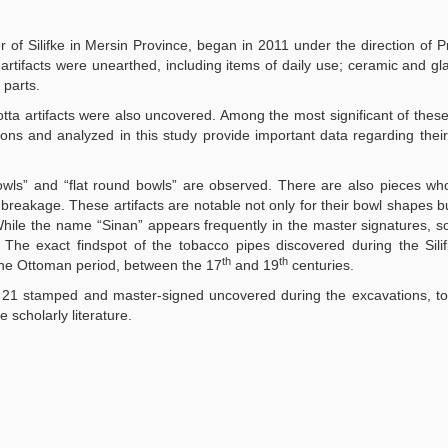
er of Silifke in Mersin Province, began in 2011 under the direction of Pr
 artifacts were unearthed, including items of daily use; ceramic and gl
 parts.
ta artifacts were also uncovered. Among the most significant of these
ns and analyzed in this study provide important data regarding their
wls” and “flat round bowls” are observed. There are also pieces wh
eakage. These artifacts are notable not only for their bowl shapes bu
While the name “Sinan” appears frequently in the master signatures, 
 The exact findspot of the tobacco pipes discovered during the Sili
th
th
the Ottoman period, between the 17
and 19
centuries.
s of 21 stamped and master-signed uncovered during the excavations, 
 scholarly literature.