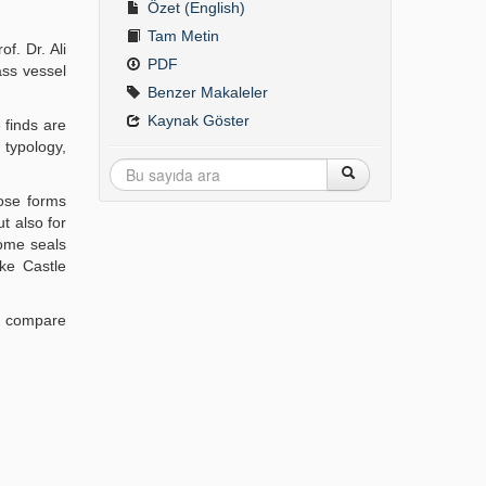
Özet (English)
Tam Metin
of. Dr. Ali
PDF
ass vessel
Benzer Makaleler
Kaynak Göster
 finds are
 typology,
ose forms
t also for
some seals
fke Castle
to compare