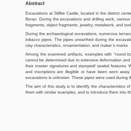
Abstract
Excavations at Silifke Castle, located in the district cent
Boran. During the excavations and drilling work, various
fragments, object fragments, jewelry, metalwork, and tool
During the archaeological excavations, numerous terracot
tobacco pipes. The pipes unearthed during the excavatio
clay characteristics, ornamentation, and maker’s marks.
Among the examined artifacts, examples with “round bo
cannot be determined due to extensive deformation and br
their master signatures and stamped/ sealed features. 
and inscriptions are illegible or have been worn away.
excavations is unknown. These pipes were used during 
The aim of this study is to identify the characteristic
them with similar examples, and to introduce them into the