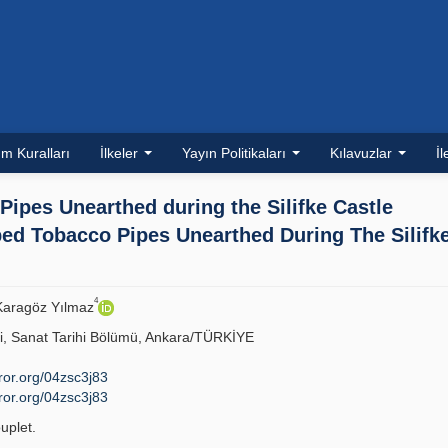
m Kuralları
İlkeler
Yayın Politikaları
Kılavuzlar
İl
ipes Unearthed during the Silifke Castle
d Tobacco Pipes Unearthed During The Silifk
4
 Karagöz Yılmaz
si, Sanat Tarihi Bölümü, Ankara/TÜRKİYE
/ror.org/04zsc3j83
/ror.org/04zsc3j83
uplet.