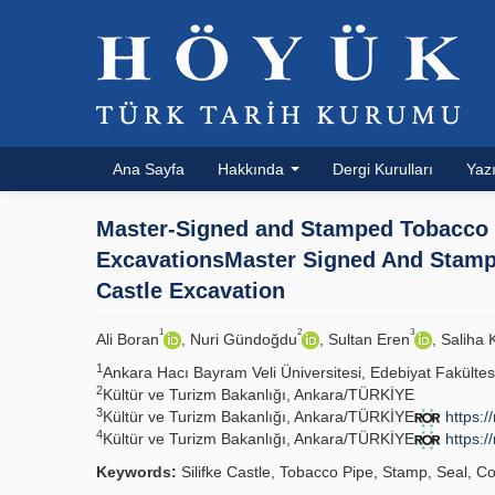
Ana Sayfa
Hakkında
Dergi Kurulları
Yazı
Master-Signed and Stamped Tobacco P
ExcavationsMaster Signed And Stampe
Castle Excavation
1
2
3
Ali Boran
, Nuri Gündoğdu
, Sultan Eren
, Saliha
1
Ankara Hacı Bayram Veli Üniversitesi, Edebiyat Fakülte
2
Kültür ve Turizm Bakanlığı, Ankara/TÜRKİYE
3
Kültür ve Turizm Bakanlığı, Ankara/TÜRKİYE
https:/
4
Kültür ve Turizm Bakanlığı, Ankara/TÜRKİYE
https:/
Keywords:
Silifke Castle, Tobacco Pipe, Stamp, Seal, Co