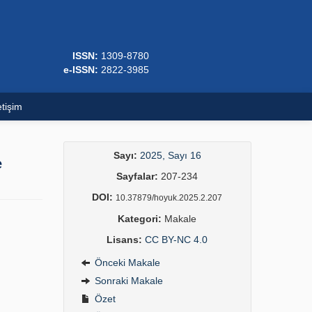
ISSN:
1309-8780
e-ISSN:
2822-3985
etişim
Sayı:
2025, Sayı 16
e
Sayfalar:
207-234
DOI:
10.37879/hoyuk.2025.2.207
Kategori:
Makale
Lisans:
CC BY-NC 4.0
Önceki Makale
Sonraki Makale
Özet